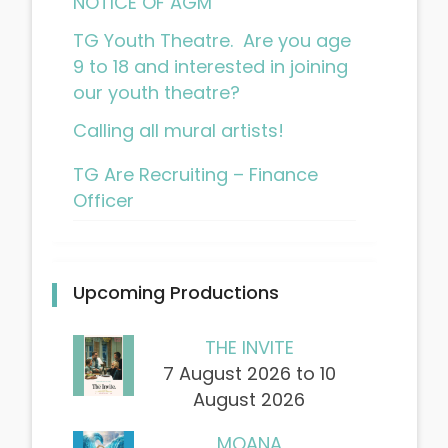
NOTICE OF AGM
TG Youth Theatre. Are you age
9 to 18 and interested in joining
our youth theatre?
Calling all mural artists!
TG Are Recruiting – Finance
Officer
Upcoming Productions
THE INVITE
7 August 2026 to 10
August 2026
MOANA