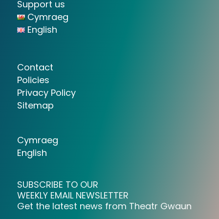
Support us
Cymraeg
English
Contact
Policies
Privacy Policy
Sitemap
Cymraeg
English
SUBSCRIBE TO OUR
WEEKLY EMAIL NEWSLETTER
Get the latest news from Theatr Gwaun