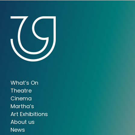
What’s On
Theatre
Cinema
Martha’s
Art Exhibitions
About us
News