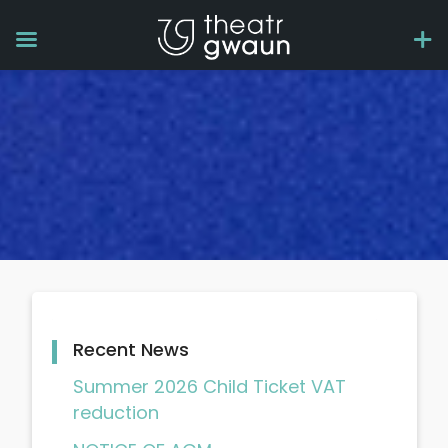
Recent News
Summer 2026 Child Ticket VAT
reduction