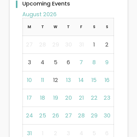
Upcoming Events
August 2026
M
T
W
T
F
S
S
27
28
29
30
31
1
2
3
4
5
6
7
8
9
10
11
12
13
14
15
16
17
18
19
20
21
22
23
24
25
26
27
28
29
30
31
1
2
3
4
5
6