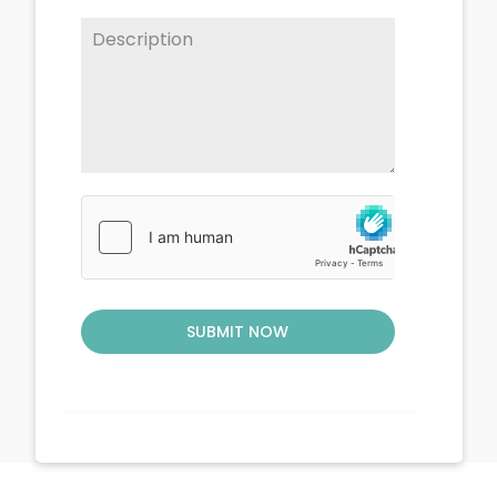
SUBMIT NOW