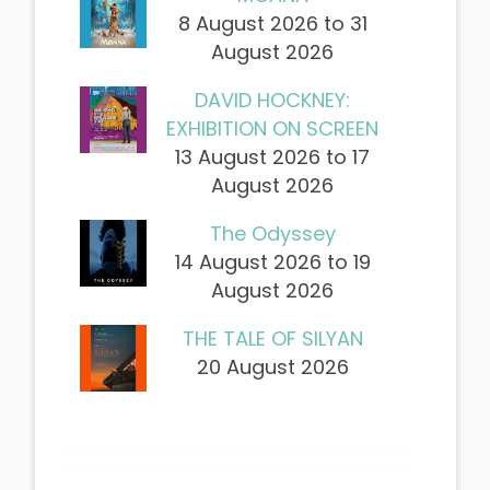
8 August 2026 to 31
August 2026
DAVID HOCKNEY:
EXHIBITION ON SCREEN
13 August 2026 to 17
August 2026
The Odyssey
14 August 2026 to 19
August 2026
THE TALE OF SILYAN
20 August 2026