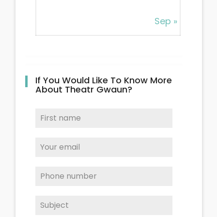
Sep »
If You Would Like To Know More
About Theatr Gwaun?