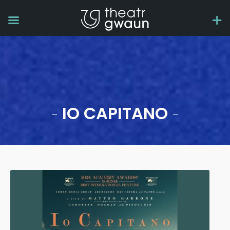
IO CAPITANO