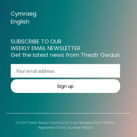
Cymraeg
English
SUBSCRIBE TO OUR
WEEKLY EMAIL NEWSLETTER
Get the latest news from Theatr Gwaun
© 2026 Theatr Gwaun Community Trust, Company No.07565394.
Registered Charity Number 1146226