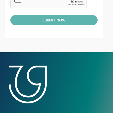
SUBMIT NOW