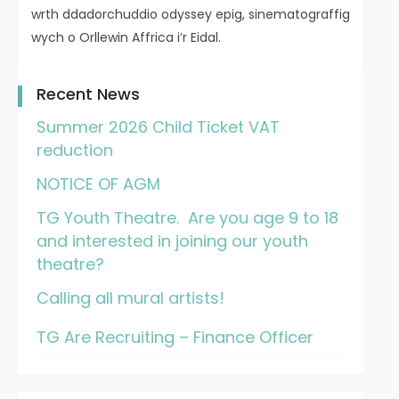
wrth ddadorchuddio odyssey epig, sinematograffig
wych o Orllewin Affrica i’r Eidal.
Recent News
Summer 2026 Child Ticket VAT
reduction
NOTICE OF AGM
TG Youth Theatre. Are you age 9 to 18
and interested in joining our youth
theatre?
Calling all mural artists!
TG Are Recruiting – Finance Officer