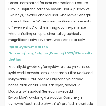
Oscar-nominated for Best International Feature
Film, Io Capitano tells the adventurous journey of
two boys, Seydou and Moussa, who leave Senegal
to reach Europe. Writer-director Garrone presents
a “reverse shot” of the immigration experience
while unfurling an epic, cinematographically
magnificent odyssey from West Africa to Italy.
Cyfarwyddwr: Matteo
Garrone/Italy,Belguim,France/2023/121mins/Is
deitlau
Yn enillydd gwobr Cyfarwyddwr Gorau yn Fenis ac
sydd wedi’i enwebu am Oscar am y Ffilm Nodwedd
Ryngwladol Orau, mae Io Capitano yn adrodd
hanes taith anturus dau fachgen, Seydou a
Moussa, sy’n gadael Senegal i gyrraedd
Ewrop. Mae’r awdur-gyfarwyddwr Garrone yn
cyflwyno “saethiad o chwith” o’r profiad mewnfudo