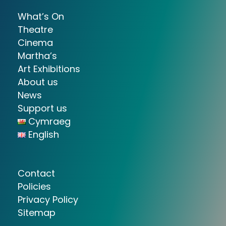
What’s On
Theatre
Cinema
Martha’s
Art Exhibitions
About us
News
Support us
Cymraeg
English
Contact
Policies
Privacy Policy
Sitemap