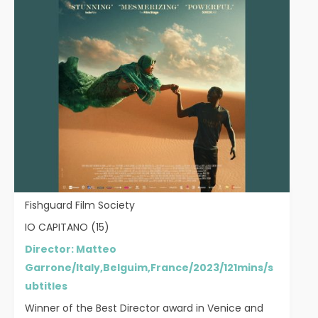
Fishguard Film Society
IO CAPITANO (15)
Director: Matteo
Garrone/Italy,Belguim,France/2023/121mins/s
ubtitles
Winner of the Best Director award in Venice and