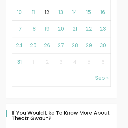
10
11
12
13
14
15
16
17
18
19
20
21
22
23
24
25
26
27
28
29
30
31
1
2
3
4
5
6
Sep »
If You Would Like To Know More About
Theatr Gwaun?