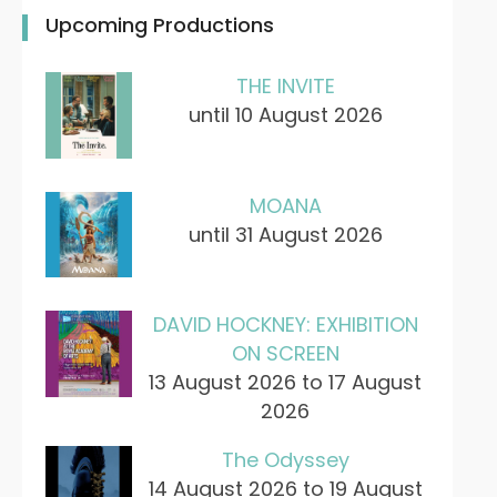
Upcoming Productions
THE INVITE
until 10 August 2026
MOANA
until 31 August 2026
DAVID HOCKNEY: EXHIBITION
ON SCREEN
13 August 2026 to 17 August
2026
The Odyssey
14 August 2026 to 19 August