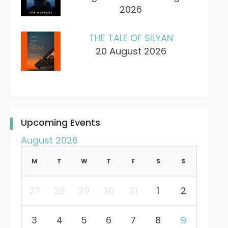
2026
THE TALE OF SILYAN
20 August 2026
Upcoming Events
August 2026
M
T
W
T
F
S
S
27
28
29
30
31
1
2
3
4
5
6
7
8
9