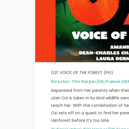
OZI: VOICE OF THE FOREST (PG)
Director: Tim Harper/UK,France,
Separated from her parents when thei
utan Ozi is taken in by kind wildlife s
teach her. With the combination of her 
Ozi sets off on a quest to find her par
rainforest before it’s too late.