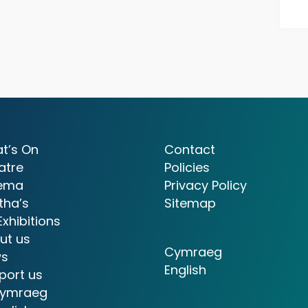
t’s On
Contact
atre
Policies
ema
Privacy Policy
tha’s
Sitemap
Exhibitions
ut us
Cymraeg
s
English
port us
ymraeg