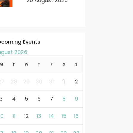
20 August 2026
pcoming Events
ugust 2026
M
T
W
T
F
S
S
27
28
29
30
31
1
2
3
4
5
6
7
8
9
10
11
12
13
14
15
16