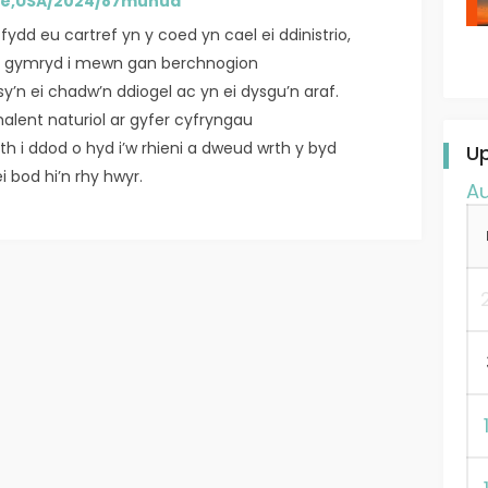
ce,USA/2024/87munud
fydd eu cartref yn y coed yn cael ei ddinistrio,
ei gymryd i mewn gan berchnogion
’n ei chadw’n ddiogel ac yn ei dysgu’n araf.
halent naturiol ar gyfer cyfryngau
h i ddod o hyd i’w rhieni a dweud wrth y byd
U
i bod hi’n rhy hwyr.
A