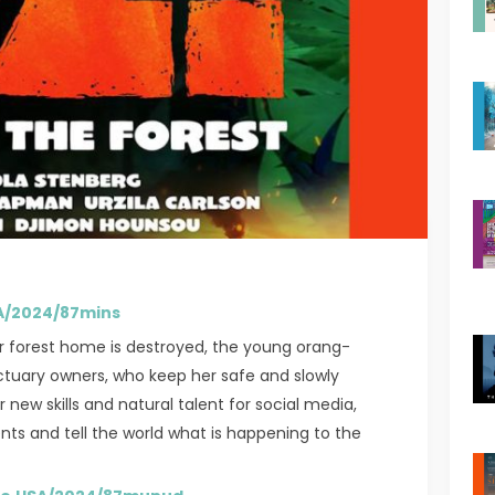
USA/2024/87mins
r forest home is destroyed, the young orang-
anctuary owners, who keep her safe and slowly
new skills and natural talent for social media,
ents and tell the world what is happening to the