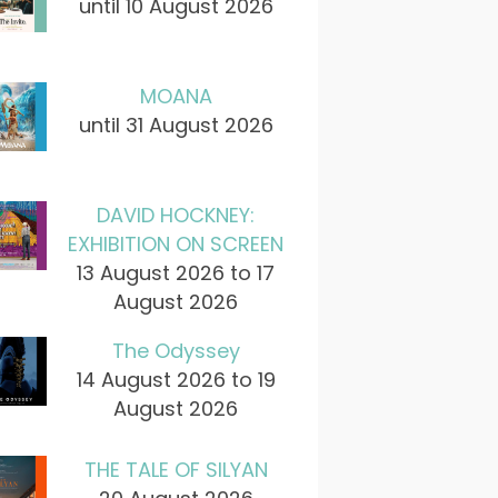
until 10 August 2026
MOANA
until 31 August 2026
DAVID HOCKNEY:
EXHIBITION ON SCREEN
13 August 2026 to 17
August 2026
The Odyssey
14 August 2026 to 19
August 2026
THE TALE OF SILYAN