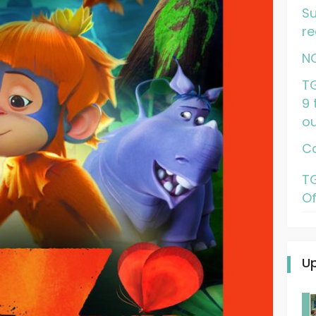
Su
re
N
TG
9 
ou
Ca
TG
Of
U