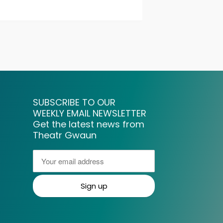
SUBSCRIBE TO OUR
WEEKLY EMAIL NEWSLETTER
Get the latest news from
Theatr Gwaun