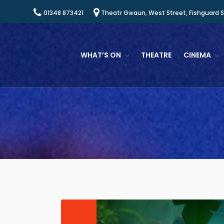
01348 873421
Theatr Gwaun, West Street, Fishguard 
WHAT’S ON
THEATRE
CINEMA