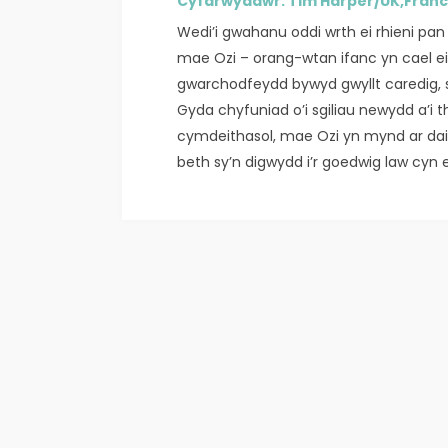
Cyfarwyddwr: Tim Harper/UK,Fran
Wedi’i gwahanu oddi wrth ei rhieni pan 
mae Ozi – orang-wtan ifanc yn cael 
gwarchodfeydd bywyd gwyllt caredig, sy
Gyda chyfuniad o’i sgiliau newydd a’i t
cymdeithasol, mae Ozi yn mynd ar dait
beth sy’n digwydd i’r goedwig law cyn e