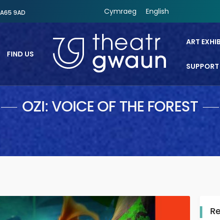
Cymraeg
English
SA65 9AD
ART EXHI
FIND US
SUPPORT
Theatr Gwaun
OZI: VOICE OF THE FOREST
R