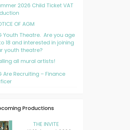
mmer 2026 Child Ticket VAT
duction
OTICE OF AGM
 Youth Theatre. Are you age
to 18 and interested in joining
r youth theatre?
lling all mural artists!
 Are Recruiting – Finance
ficer
pcoming Productions
THE INVITE