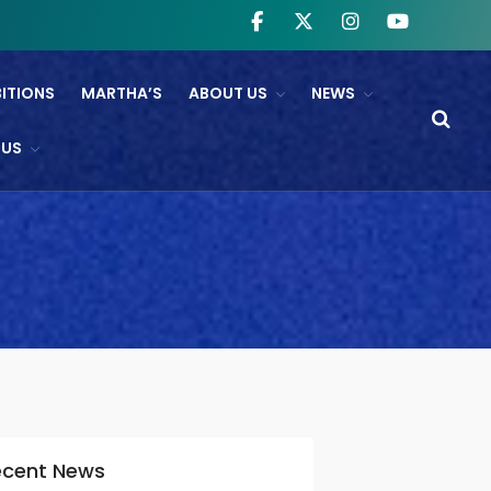
BITIONS
MARTHA’S
ABOUT US
NEWS
WHAT’S ON
 US
NTL And RB&O Screening
Events
On Land’s Edge
THEATRE
CINEMA
Fishguard Film Society
Community Film Panel
FIND US
ecent News