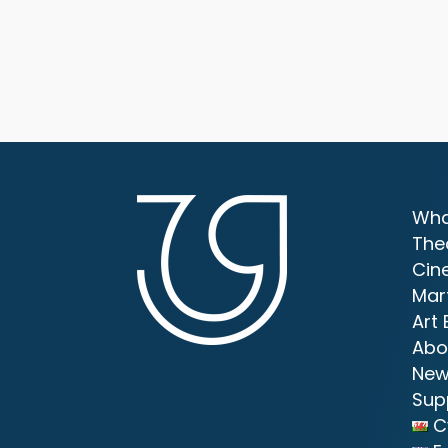
Wha
The
Cin
Mar
Art 
Abo
New
Sup
C