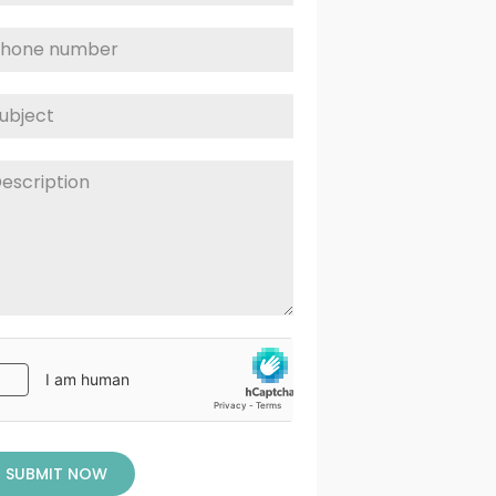
SUBMIT NOW