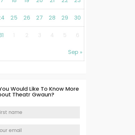
17
18
19
20
21
22
23
24
25
26
27
28
29
30
31
1
2
3
4
5
6
Sep »
 You Would Like To Know More
bout Theatr Gwaun?