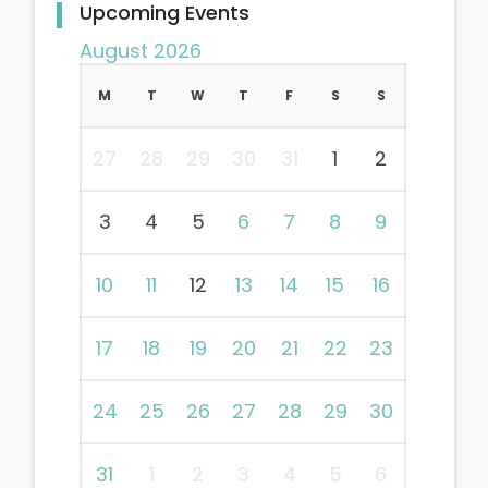
Upcoming Events
August 2026
M
T
W
T
F
S
S
27
28
29
30
31
1
2
3
4
5
6
7
8
9
10
11
12
13
14
15
16
17
18
19
20
21
22
23
24
25
26
27
28
29
30
31
1
2
3
4
5
6