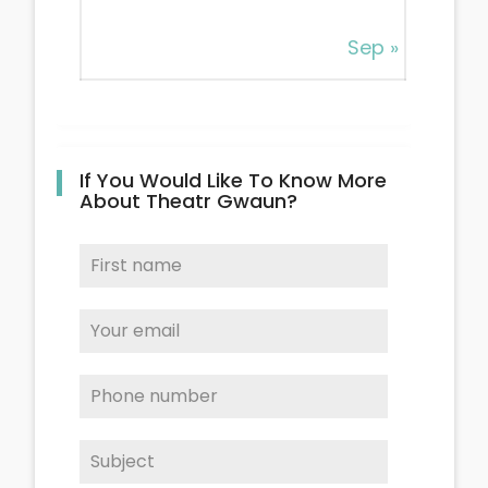
Sep »
If You Would Like To Know More
About Theatr Gwaun?