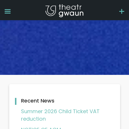
Recent News
Summer 2026 Child Ticket VAT
reduction