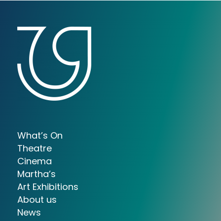
What’s On
Theatre
Cinema
Martha’s
Art Exhibitions
About us
News