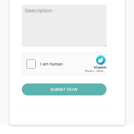
SUBMIT NOW