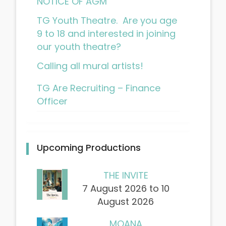
NOTICE OF AGM
TG Youth Theatre. Are you age
9 to 18 and interested in joining
our youth theatre?
Calling all mural artists!
TG Are Recruiting – Finance
Officer
Upcoming Productions
THE INVITE
7 August 2026 to 10
August 2026
MOANA