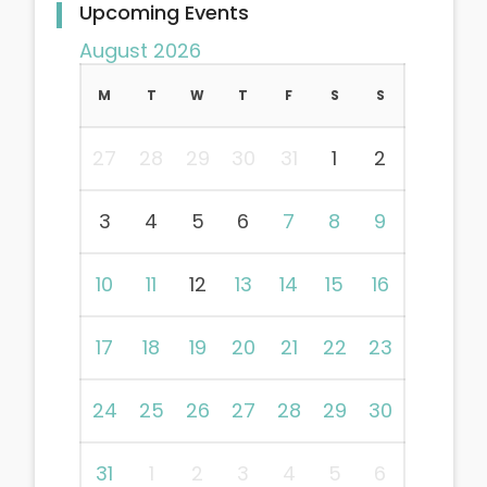
Upcoming Events
August 2026
M
T
W
T
F
S
S
27
28
29
30
31
1
2
3
4
5
6
7
8
9
10
11
12
13
14
15
16
17
18
19
20
21
22
23
24
25
26
27
28
29
30
31
1
2
3
4
5
6