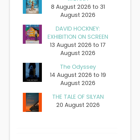
8 August 2026 to 31
August 2026
DAVID HOCKNEY:
EXHIBITION ON SCREEN
13 August 2026 to 17
August 2026
The Odyssey
14 August 2026 to 19
August 2026
THE TALE OF SILYAN
20 August 2026