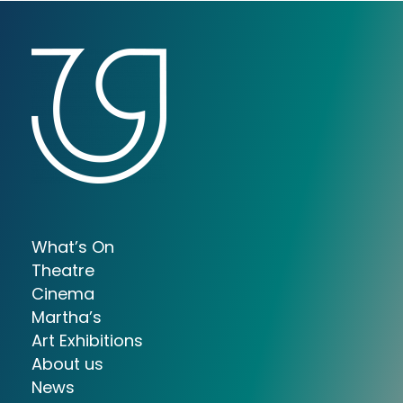
What’s On
Theatre
Cinema
Martha’s
Art Exhibitions
About us
News