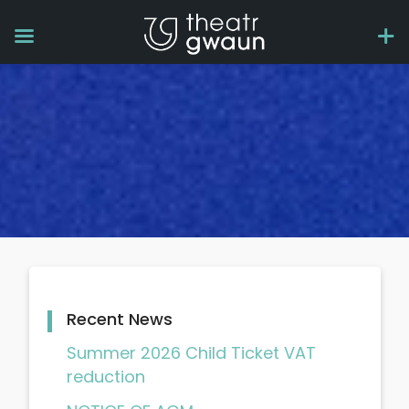
Recent News
Summer 2026 Child Ticket VAT
reduction