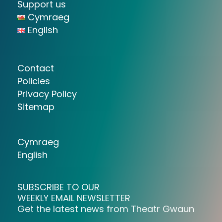
Support us
Cymraeg
English
Contact
Policies
Privacy Policy
Sitemap
Cymraeg
English
SUBSCRIBE TO OUR
WEEKLY EMAIL NEWSLETTER
Get the latest news from Theatr Gwaun