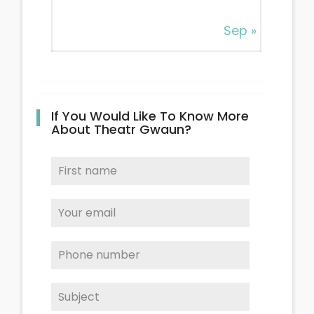
Sep »
If You Would Like To Know More
About Theatr Gwaun?