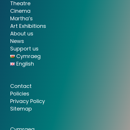
Theatre
Cinema
Martha’s
Art Exhibitions
About us
News
Support us
Cymraeg
English
Contact
Policies
Privacy Policy
Sitemap
Cymraeg