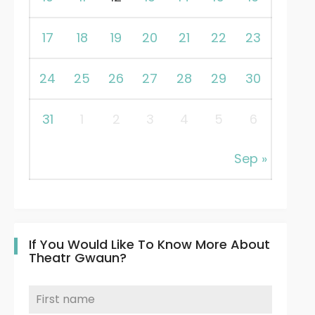
17
18
19
20
21
22
23
24
25
26
27
28
29
30
31
1
2
3
4
5
6
Sep »
If You Would Like To Know More About
Theatr Gwaun?