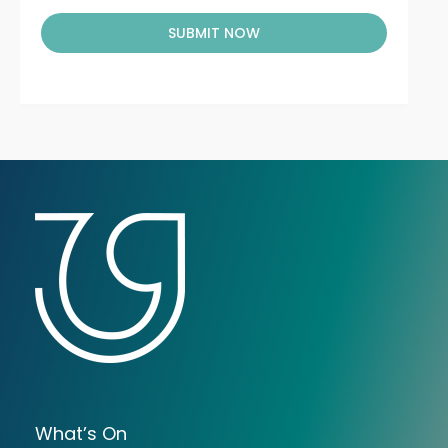
SUBMIT NOW
What’s On