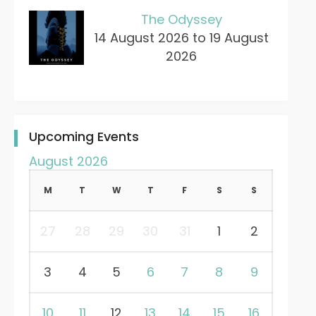
The Odyssey
14 August 2026 to 19 August
2026
Upcoming Events
August 2026
M
T
W
T
F
S
S
27
28
29
30
31
1
2
3
4
5
6
7
8
9
10
11
12
13
14
15
16