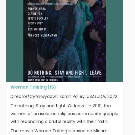
Women Talking (15)
Director/Cyfarwyddwr: Sarah Polley, USA/UDA, 2022
Do nothing. Stay and fight. Or leave. In 2010, the
women of an isolated religious community grapple
with reconciling a brutal reality with their faith.
The movie Women Talking is based on Miriam