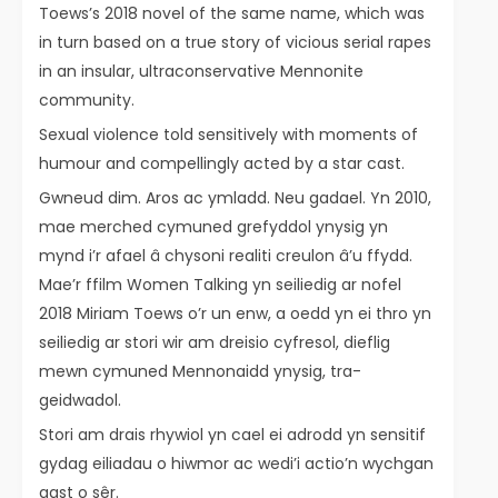
Toews’s 2018 novel of the same name, which was
in turn based on a true story of vicious serial rapes
in an insular, ultraconservative Mennonite
community.
Sexual violence told sensitively with moments of
humour and compellingly acted by a star cast.
Gwneud dim. Aros ac ymladd. Neu gadael. Yn 2010,
mae merched cymuned grefyddol ynysig yn
mynd i’r afael â chysoni realiti creulon â’u ffydd.
Mae’r ffilm Women Talking yn seiliedig ar nofel
2018 Miriam Toews o’r un enw, a oedd yn ei thro yn
seiliedig ar stori wir am dreisio cyfresol, dieflig
mewn cymuned Mennonaidd ynysig, tra-
geidwadol.
Stori am drais rhywiol yn cael ei adrodd yn sensitif
gydag eiliadau o hiwmor ac wedi’i actio’n wychgan
gast o sêr.