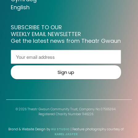
English
SUBSCRIBE TO OUR
WEEKLY EMAIL NEWSLETTER
Get the latest news from Theatr Gwaun
© 2026 Theatr Gwaun Community Trust, Company No.07565394.
Registered Charity Number 1146226
Brand & Website Design by
HU STUDIO
| Feature photography courtesy of
KAREL JASPER