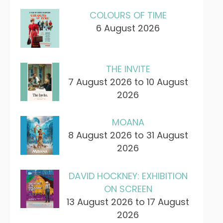
COLOURS OF TIME
6 August 2026
THE INVITE
7 August 2026 to 10 August
2026
MOANA
8 August 2026 to 31 August
2026
DAVID HOCKNEY: EXHIBITION
ON SCREEN
13 August 2026 to 17 August
2026