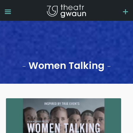
Women Talking