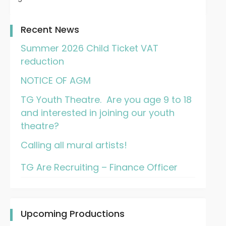
Recent News
Summer 2026 Child Ticket VAT
reduction
NOTICE OF AGM
TG Youth Theatre. Are you age 9 to 18
and interested in joining our youth
theatre?
Calling all mural artists!
TG Are Recruiting – Finance Officer
Upcoming Productions