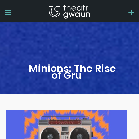
Minions: The Rise
of Gru