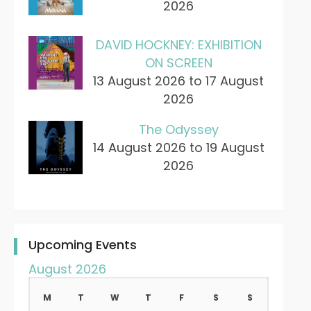
2026
DAVID HOCKNEY: EXHIBITION
ON SCREEN
13 August 2026 to 17 August
2026
The Odyssey
14 August 2026 to 19 August
2026
Upcoming Events
August 2026
M
T
W
T
F
S
S