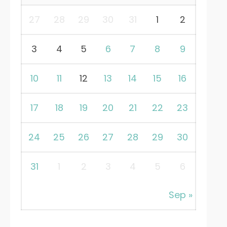
27
28
29
30
31
1
2
3
4
5
6
7
8
9
10
11
12
13
14
15
16
17
18
19
20
21
22
23
24
25
26
27
28
29
30
31
1
2
3
4
5
6
Sep »