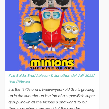
Kyle Balda, Brad Ableson & Jonathan del Val/ 2022/
USA /88mins
It is the 1970s and a twelve-year-old Gru is growing
up in the suburbs. He is a fan of a supervillain super
group known as the Vicious 6 and wants to join
them and when they get rid of their leader,