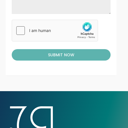
SUBMIT NOW