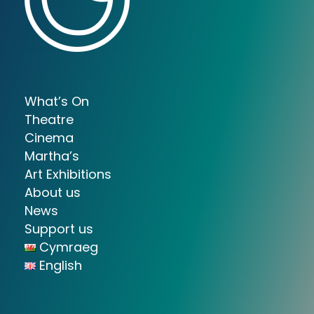
What’s On
Theatre
Cinema
Martha’s
Art Exhibitions
About us
News
Support us
Cymraeg
English