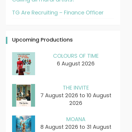
TG Are Recruiting – Finance Officer
Upcoming Productions
COLOURS OF TIME
6 August 2026
THE INVITE
7 August 2026 to 10 August
2026
MOANA
8 August 2026 to 31 August