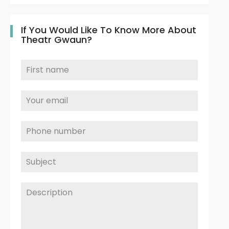
If You Would Like To Know More About
Theatr Gwaun?