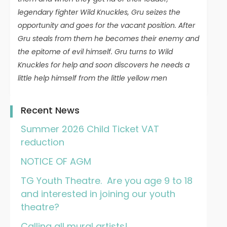
legendary fighter Wild Knuckles, Gru seizes the
opportunity and goes for the vacant position. After
Gru steals from them he becomes their enemy and
the epitome of evil himself. Gru turns to Wild
Knuckles for help and soon discovers he needs a
little help himself from the little yellow men
Recent News
Summer 2026 Child Ticket VAT
reduction
NOTICE OF AGM
TG Youth Theatre. Are you age 9 to 18
and interested in joining our youth
theatre?
Calling all mural artists!