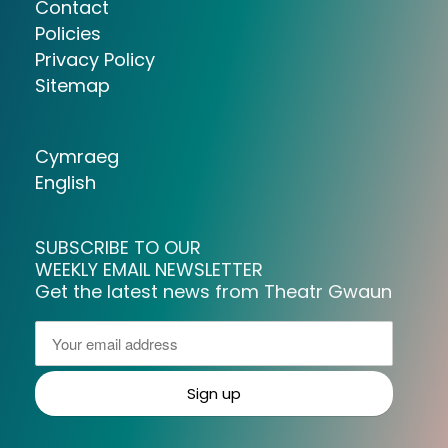
Contact
Policies
Privacy Policy
Sitemap
Cymraeg
English
SUBSCRIBE TO OUR
WEEKLY EMAIL NEWSLETTER
Get the latest news from Theatr Gwaun