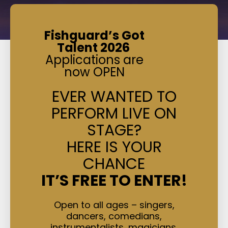
Fishguard’s Got
Talent 2026
Applications are
now OPEN
EVER WANTED TO
PERFORM LIVE ON
STAGE?
HERE IS YOUR
CHANCE
IT’S FREE TO ENTER!
Open to all ages – singers,
dancers, comedians,
instrumentalists, magicians,