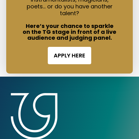
poets… or do you have another
talent?
Here’s your chance to sparkle
on the TG stage in front of a live
audience and judging panel.
APPLY HERE