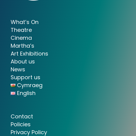
What’s On
Theatre
Cinema
Martha’s
Art Exhibitions
About us
News
Support us
Cymraeg
English
Contact
Policies
Privacy Policy