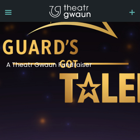
A Theatr Gwaun Fundraiser