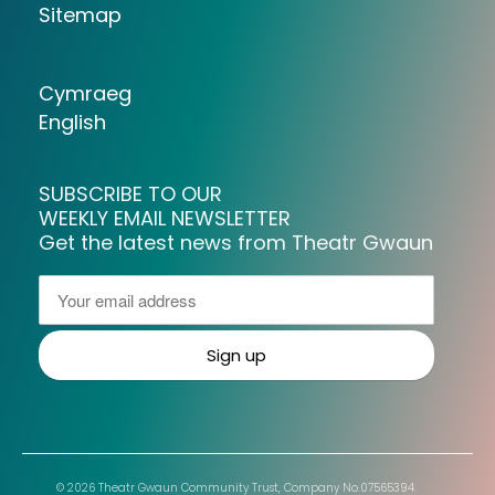
Sitemap
Cymraeg
English
SUBSCRIBE TO OUR
WEEKLY EMAIL NEWSLETTER
Get the latest news from Theatr Gwaun
© 2026 Theatr Gwaun Community Trust, Company No.07565394.