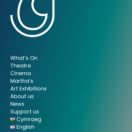
What’s On
Theatre
Cinema
Martha’s
Art Exhibitions
About us
News
Support us
Cymraeg
English