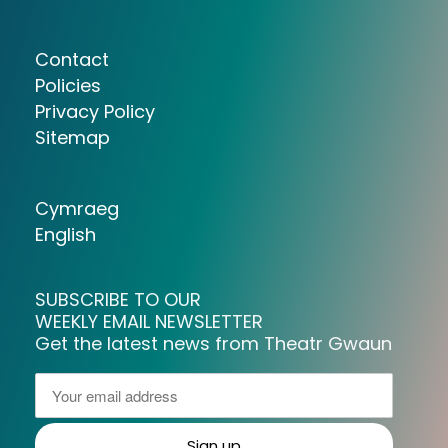
Contact
Policies
Privacy Policy
Sitemap
Cymraeg
English
SUBSCRIBE TO OUR
WEEKLY EMAIL NEWSLETTER
Get the latest news from Theatr Gwaun