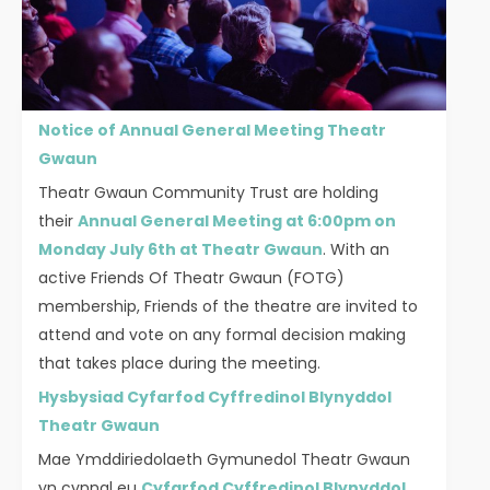
Notice of Annual General Meeting Theatr
Gwaun
Theatr Gwaun Community Trust are holding
their
Annual General Meeting at 6:00pm on
Monday July 6th at Theatr Gwaun
. With an
active Friends Of Theatr Gwaun (FOTG)
membership, Friends of the theatre are invited to
attend and vote on any formal decision making
that takes place during the meeting.
Hysbysiad Cyfarfod Cyffredinol Blynyddol
Theatr Gwaun
Mae Ymddiriedolaeth Gymunedol Theatr Gwaun
yn cynnal eu
Cyfarfod Cyffredinol Blynyddol