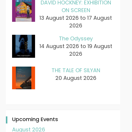
DAVID HOCKNEY: EXHIBITION
ON SCREEN
13 August 2026 to 17 August
2026
The Odyssey
14 August 2026 to 19 August
2026
THE TALE OF SILYAN
20 August 2026
Upcoming Events
August 2026