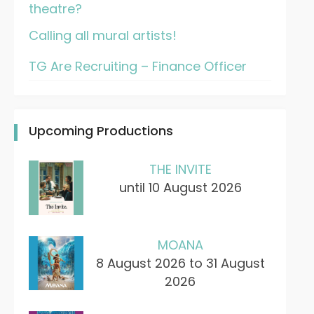
theatre?
Calling all mural artists!
TG Are Recruiting – Finance Officer
Upcoming Productions
THE INVITE
until 10 August 2026
MOANA
8 August 2026 to 31 August
2026