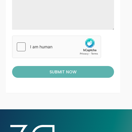
SUBMIT NOW