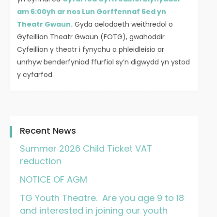
am 6:00yh ar nos Lun Gorffennaf 6ed yn
Theatr Gwaun.
Gyda aelodaeth weithredol o
Gyfeillion Theatr Gwaun (FOTG), gwahoddir
Cyfeillion y theatr i fynychu a phleidleisio ar
unrhyw benderfyniad ffurfiol sy’n digwydd yn ystod
y cyfarfod.
15 June 2026
Mz56Wy_44Rts
Theatr
Gwaun
Recent News
Summer 2026 Child Ticket VAT
reduction
NOTICE OF AGM
TG Youth Theatre. Are you age 9 to 18
and interested in joining our youth