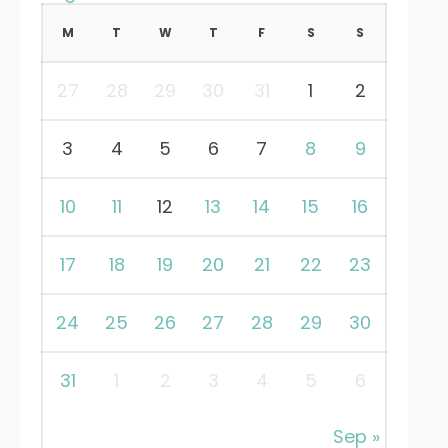
M
T
W
T
F
S
S
27
28
29
30
31
1
2
3
4
5
6
7
8
9
10
11
12
13
14
15
16
17
18
19
20
21
22
23
24
25
26
27
28
29
30
31
1
2
3
4
5
6
Sep »