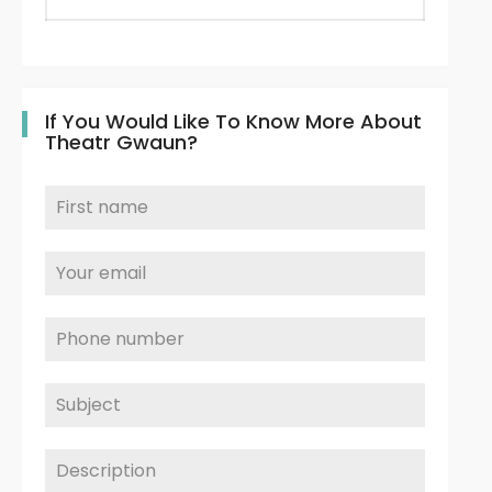
If You Would Like To Know More About
Theatr Gwaun?