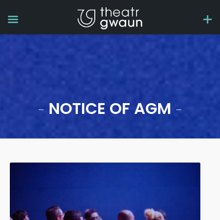
NOTICE OF AGM