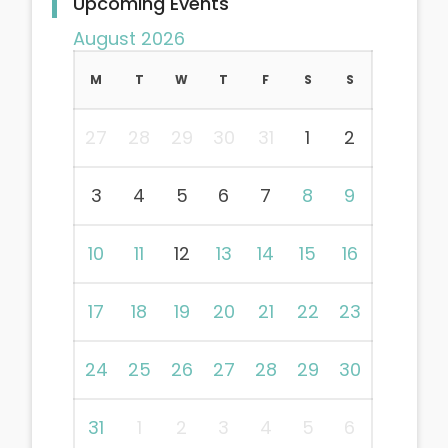
Upcoming Events
August 2026
M
T
W
T
F
S
S
27
28
29
30
31
1
2
3
4
5
6
7
8
9
10
11
12
13
14
15
16
17
18
19
20
21
22
23
24
25
26
27
28
29
30
31
1
2
3
4
5
6