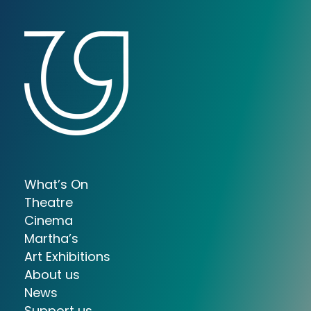
What’s On
Theatre
Cinema
Martha’s
Art Exhibitions
About us
News
Support us