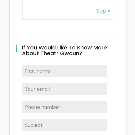
Sep »
If You Would Like To Know More
About Theatr Gwaun?