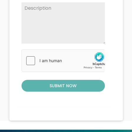
SUBMIT NOW