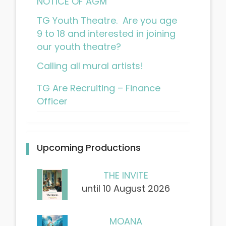
NOTICE OF AGM
TG Youth Theatre. Are you age
9 to 18 and interested in joining
our youth theatre?
Calling all mural artists!
TG Are Recruiting – Finance
Officer
Upcoming Productions
THE INVITE
until 10 August 2026
MOANA