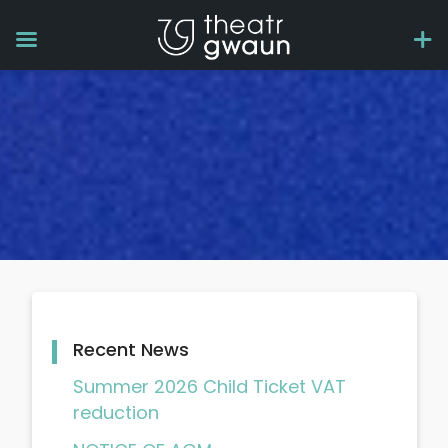
Recent News
Summer 2026 Child Ticket VAT
reduction