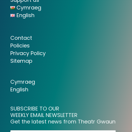
Cymraeg
English
Contact
Policies
Privacy Policy
Sitemap
Cymraeg
English
SUBSCRIBE TO OUR
WEEKLY EMAIL NEWSLETTER
Get the latest news from Theatr Gwaun