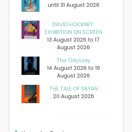
until 31 August 2026
DAVID HOCKNEY:
EXHIBITION ON SCREEN
13 August 2026 to 17
August 2026
The Odyssey
14 August 2026 to 19
August 2026
THE TALE OF SILYAN
20 August 2026