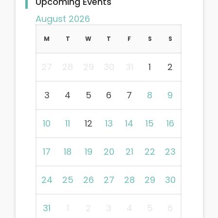
Upcoming Events
August 2026
M
T
W
T
F
S
S
27
28
29
30
31
1
2
3
4
5
6
7
8
9
10
11
12
13
14
15
16
17
18
19
20
21
22
23
24
25
26
27
28
29
30
31
1
2
3
4
5
6