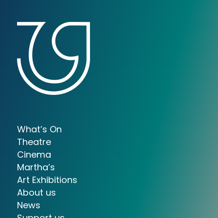
What’s On
Theatre
Cinema
Martha’s
Art Exhibitions
About us
News
Support us