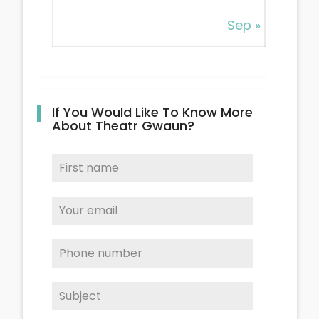
Sep »
If You Would Like To Know More
About Theatr Gwaun?