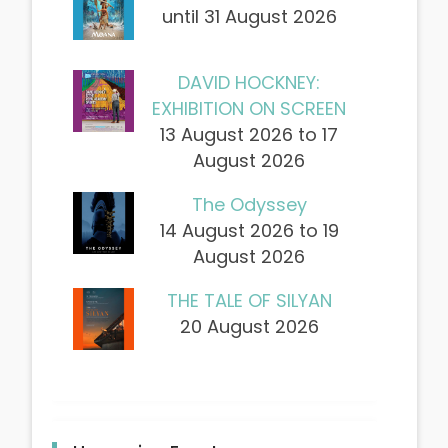
until 31 August 2026
DAVID HOCKNEY:
EXHIBITION ON SCREEN
13 August 2026 to 17
August 2026
The Odyssey
14 August 2026 to 19
August 2026
THE TALE OF SILYAN
20 August 2026