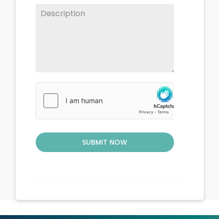
SUBMIT NOW