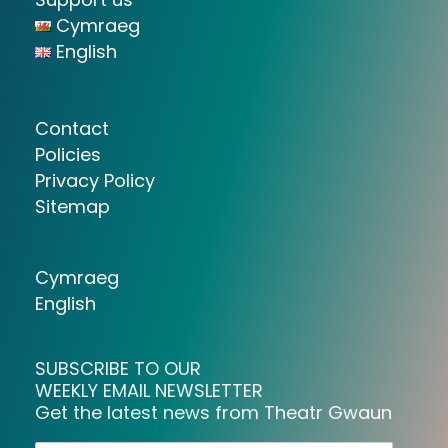
Cymraeg
English
Contact
Policies
Privacy Policy
Sitemap
Cymraeg
English
SUBSCRIBE TO OUR
WEEKLY EMAIL NEWSLETTER
Get the latest news from Theatr Gwaun