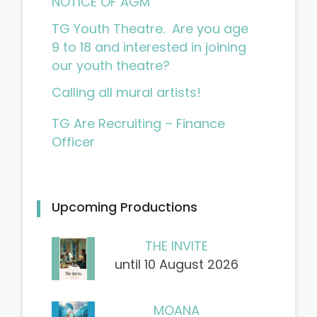
NOTICE OF AGM
TG Youth Theatre. Are you age
9 to 18 and interested in joining
our youth theatre?
Calling all mural artists!
TG Are Recruiting – Finance
Officer
Upcoming Productions
THE INVITE
until 10 August 2026
MOANA