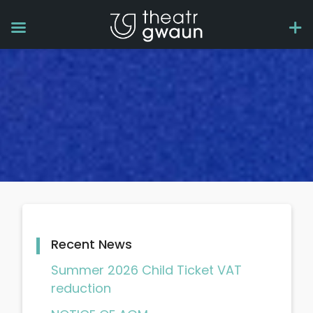
Recent News
Summer 2026 Child Ticket VAT
reduction