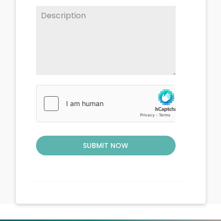
SUBMIT NOW