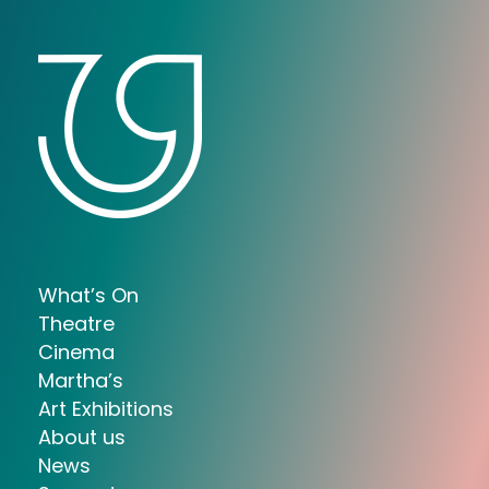
What’s On
Theatre
Cinema
Martha’s
Art Exhibitions
About us
News