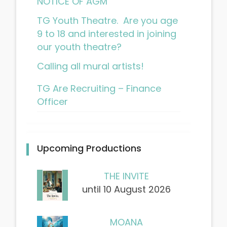
NOTICE OF AGM
TG Youth Theatre. Are you age
9 to 18 and interested in joining
our youth theatre?
Calling all mural artists!
TG Are Recruiting – Finance
Officer
Upcoming Productions
THE INVITE
until 10 August 2026
MOANA