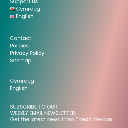
Support us
Cymraeg
English
Contact
Policies
Privacy Policy
Sitemap
Cymraeg
English
SUBSCRIBE TO OUR
WEEKLY EMAIL NEWSLETTER
Get the latest news from Theatr Gwaun