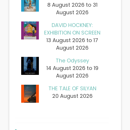
8 August 2026 to 31
August 2026
DAVID HOCKNEY:
EXHIBITION ON SCREEN
13 August 2026 to 17
August 2026
The Odyssey
14 August 2026 to 19
August 2026
THE TALE OF SILYAN
20 August 2026