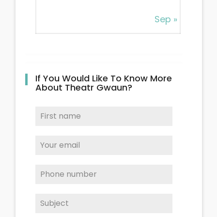
Sep »
If You Would Like To Know More
About Theatr Gwaun?