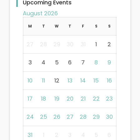
Upcoming Events
August 2026
M
T
W
T
F
S
S
27
28
29
30
31
1
2
3
4
5
6
7
8
9
10
11
12
13
14
15
16
17
18
19
20
21
22
23
24
25
26
27
28
29
30
31
1
2
3
4
5
6