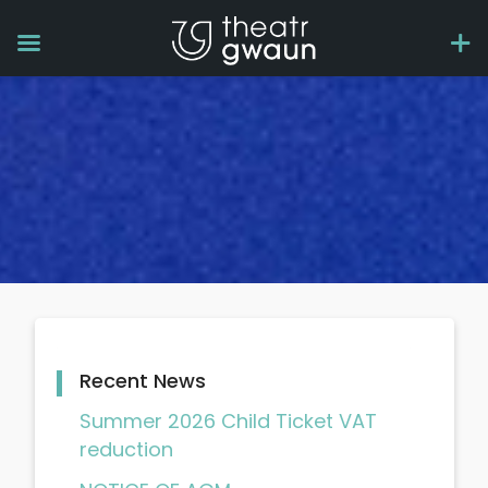
Recent News
Summer 2026 Child Ticket VAT
reduction