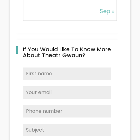
Sep »
If You Would Like To Know More
About Theatr Gwaun?