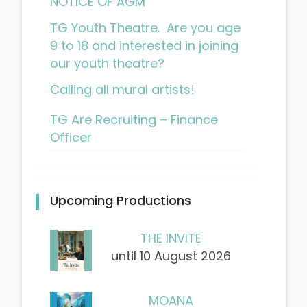
NOTICE OF AGM
TG Youth Theatre. Are you age
9 to 18 and interested in joining
our youth theatre?
Calling all mural artists!
TG Are Recruiting – Finance
Officer
Upcoming Productions
THE INVITE
until 10 August 2026
MOANA