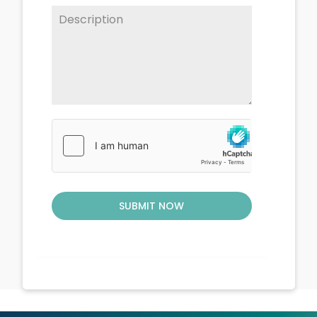
SUBMIT NOW