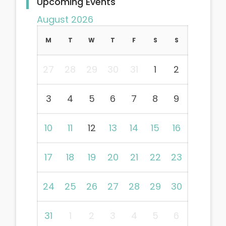
Upcoming Events
August 2026
M
T
W
T
F
S
S
27
28
29
30
31
1
2
3
4
5
6
7
8
9
10
11
12
13
14
15
16
17
18
19
20
21
22
23
24
25
26
27
28
29
30
31
1
2
3
4
5
6