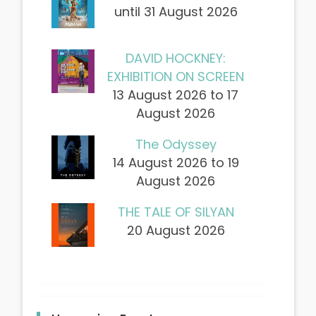
until 31 August 2026
DAVID HOCKNEY:
EXHIBITION ON SCREEN
13 August 2026 to 17
August 2026
The Odyssey
14 August 2026 to 19
August 2026
THE TALE OF SILYAN
20 August 2026