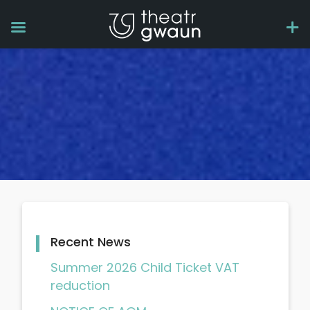
Recent News
Summer 2026 Child Ticket VAT
reduction