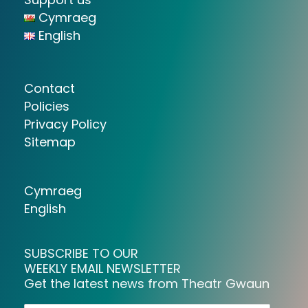
Cymraeg
English
Contact
Policies
Privacy Policy
Sitemap
Cymraeg
English
SUBSCRIBE TO OUR
WEEKLY EMAIL NEWSLETTER
Get the latest news from Theatr Gwaun