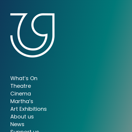
What’s On
Theatre
Cinema
Martha’s
Art Exhibitions
About us
News
Support us