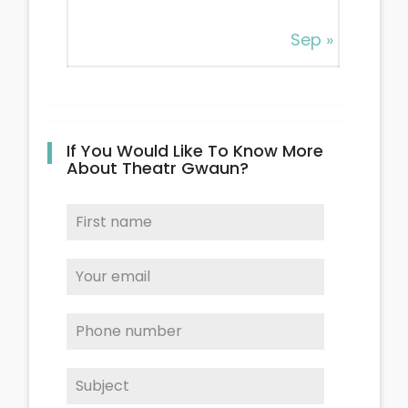
Sep »
If You Would Like To Know More
About Theatr Gwaun?