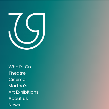
What’s On
Theatre
Cinema
Martha’s
Art Exhibitions
About us
News