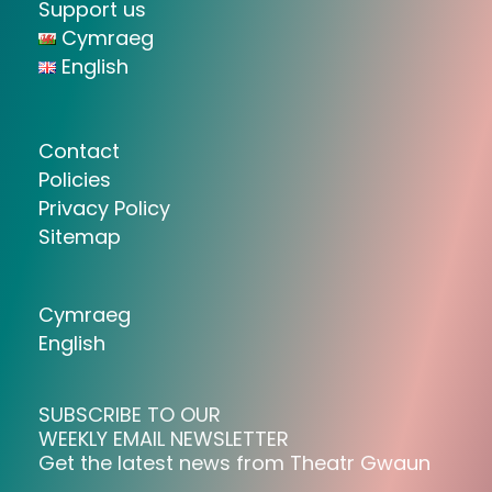
Support us
Cymraeg
English
Contact
Policies
Privacy Policy
Sitemap
Cymraeg
English
SUBSCRIBE TO OUR
WEEKLY EMAIL NEWSLETTER
Get the latest news from Theatr Gwaun