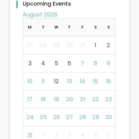
Upcoming Events
August 2026
M
T
W
T
F
S
S
27
28
29
30
31
1
2
3
4
5
6
7
8
9
10
11
12
13
14
15
16
17
18
19
20
21
22
23
24
25
26
27
28
29
30
31
1
2
3
4
5
6