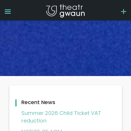
Recent News
Summer 2026 Child Ticket VAT
reduction