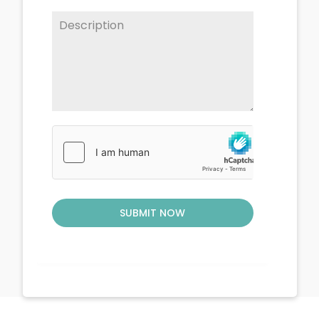
SUBMIT NOW