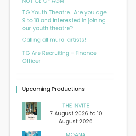
NOTICE OF AGM
TG Youth Theatre. Are you age
9 to 18 and interested in joining
our youth theatre?
Calling all mural artists!
TG Are Recruiting – Finance
Officer
Upcoming Productions
THE INVITE
7 August 2026 to 10
August 2026
MOANA