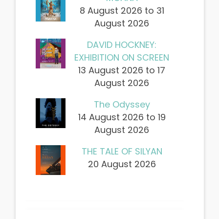
8 August 2026 to 31
August 2026
DAVID HOCKNEY:
EXHIBITION ON SCREEN
13 August 2026 to 17
August 2026
The Odyssey
14 August 2026 to 19
August 2026
THE TALE OF SILYAN
20 August 2026