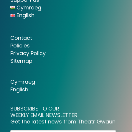
Cymraeg
English
Contact
Policies
Privacy Policy
Sitemap
Cymraeg
English
SUBSCRIBE TO OUR
WEEKLY EMAIL NEWSLETTER
Get the latest news from Theatr Gwaun