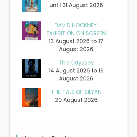
until 31 August 2026
DAVID HOCKNEY:
EXHIBITION ON SCREEN
13 August 2026 to 17
August 2026
The Odyssey
14 August 2026 to 19
August 2026
THE TALE OF SILYAN
20 August 2026