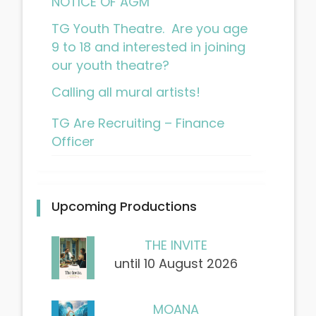
NOTICE OF AGM
TG Youth Theatre. Are you age
9 to 18 and interested in joining
our youth theatre?
Calling all mural artists!
TG Are Recruiting – Finance
Officer
Upcoming Productions
THE INVITE
until 10 August 2026
MOANA