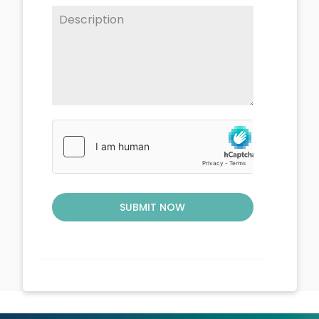
SUBMIT NOW