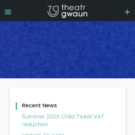
Recent News
Summer 2026 Child Ticket VAT
reduction