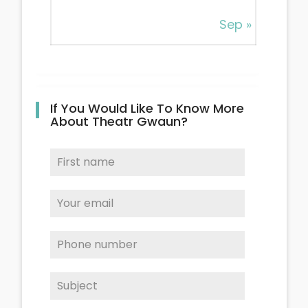
Sep »
If You Would Like To Know More
About Theatr Gwaun?