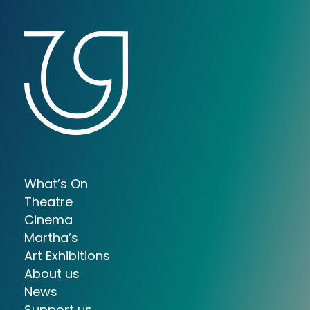
What’s On
Theatre
Cinema
Martha’s
Art Exhibitions
About us
News
Support us