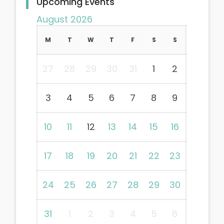
Upcoming Events
August 2026
M
T
W
T
F
S
S
27
28
29
30
31
1
2
3
4
5
6
7
8
9
10
11
12
13
14
15
16
17
18
19
20
21
22
23
24
25
26
27
28
29
30
31
1
2
3
4
5
6