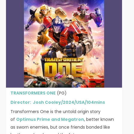
TRANSFORMERS ONE
(PG)
Director: Josh Cooley/2024/USA/104mins
Transformers One is the untold origin story
of
Optimus Prime and Megatron
, better known
as sworn enemies, but once friends bonded like