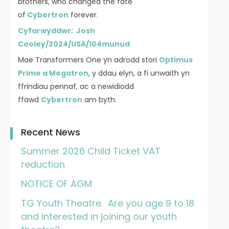
brothers, who changed the fate
of
Cybertron
forever.
Cyfarwyddwr: Josh
Cooley/2024/USA/104munud
Mae Transformers One yn adrodd stori
Optimus
Prime a Megatron
, y ddau elyn, a fi unwaith yn
ffrindiau pennaf, ac a newidiodd
ffawd
Cybertron
am byth.
Recent News
Summer 2026 Child Ticket VAT
reduction
NOTICE OF AGM
TG Youth Theatre. Are you age 9 to 18
and interested in joining our youth