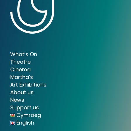
What’s On
Theatre
Cinema
Martha’s
Art Exhibitions
About us
News
Support us
Cymraeg
English