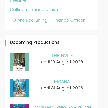
theatre?
Calling all mural artists!
TG Are Recruiting – Finance Officer
Upcoming Productions
THE INVITE
until 10 August 2026
MOANA
until 31 August 2026
DAVID HOCKNEY: EXHIBITION