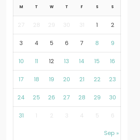
M
T
W
T
F
S
S
27
28
29
30
31
1
2
3
4
5
6
7
8
9
10
11
12
13
14
15
16
17
18
19
20
21
22
23
24
25
26
27
28
29
30
31
1
2
3
4
5
6
Sep »