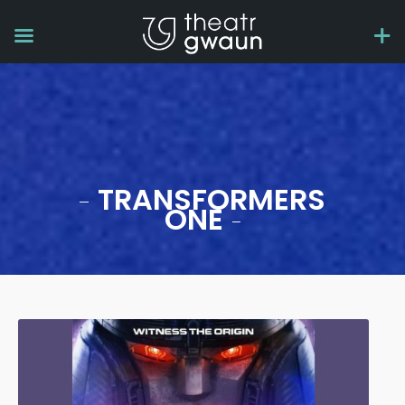
TRANSFORMERS
ONE