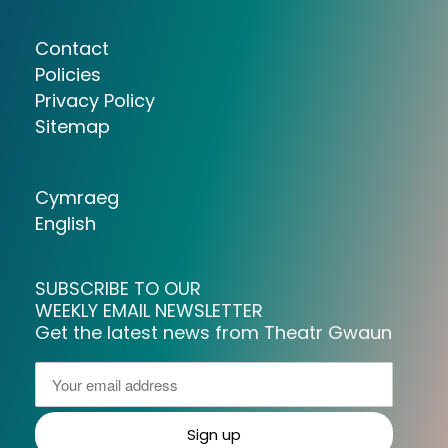
Contact
Policies
Privacy Policy
Sitemap
Cymraeg
English
SUBSCRIBE TO OUR
WEEKLY EMAIL NEWSLETTER
Get the latest news from Theatr Gwaun