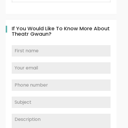
If You Would Like To Know More About
Theatr Gwaun?