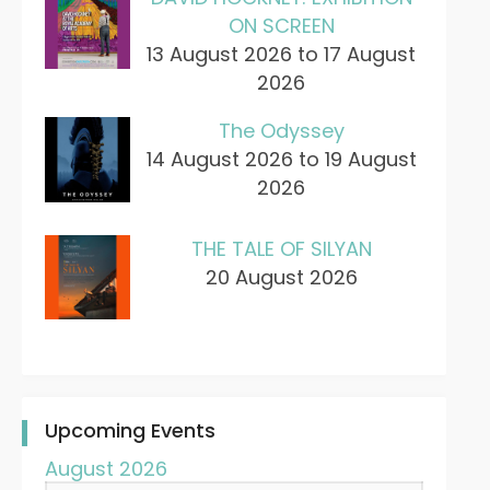
ON SCREEN
13 August 2026 to 17 August
2026
The Odyssey
14 August 2026 to 19 August
2026
THE TALE OF SILYAN
20 August 2026
Upcoming Events
August 2026