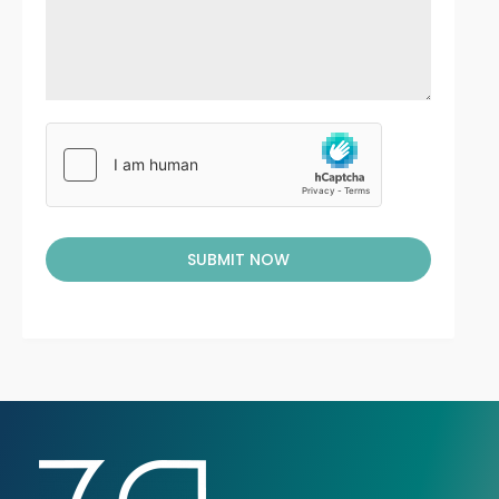
SUBMIT NOW