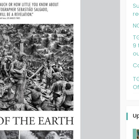
Su
re
N
TG
9 
ou
Ca
TG
Of
U