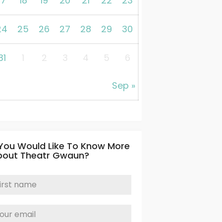
17
18
19
20
21
22
23
24
25
26
27
28
29
30
31
1
2
3
4
5
6
Sep »
 You Would Like To Know More
bout Theatr Gwaun?