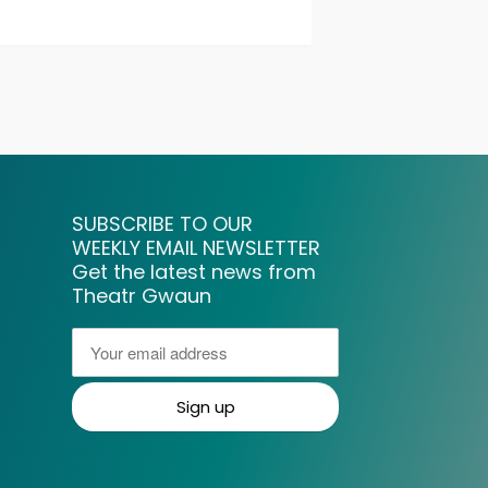
SUBSCRIBE TO OUR
WEEKLY EMAIL NEWSLETTER
Get the latest news from
Theatr Gwaun