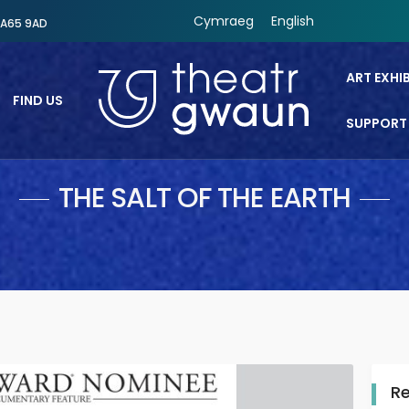
Cymraeg
English
SA65 9AD
ART EXHI
FIND US
SUPPORT
Theatr Gwaun
THE SALT OF THE EARTH
R