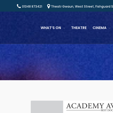
01348 873421
Theatr Gwaun, West Street, Fishguard 
WHAT’S ON
THEATRE
CINEMA