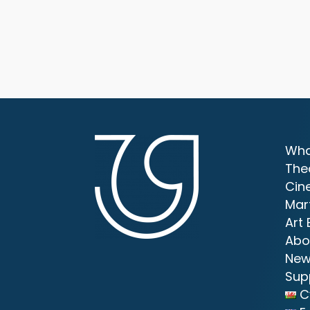
Wha
The
Cin
Mar
Art 
Abo
New
Sup
C