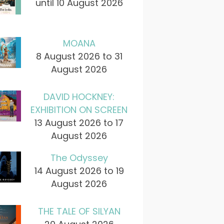
until 10 August 2026
MOANA
8 August 2026 to 31
August 2026
DAVID HOCKNEY:
EXHIBITION ON SCREEN
13 August 2026 to 17
August 2026
The Odyssey
14 August 2026 to 19
August 2026
THE TALE OF SILYAN