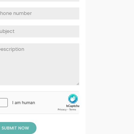
SUBMIT NOW