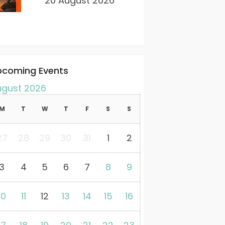
20 August 2026
pcoming Events
ugust 2026
M
T
W
T
F
S
S
27
28
29
30
31
1
2
3
4
5
6
7
8
9
10
11
12
13
14
15
16