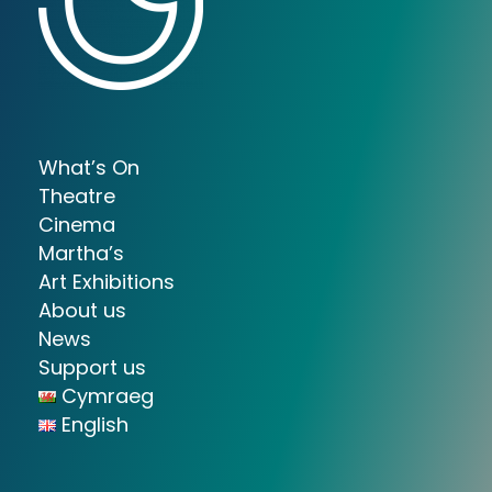
What’s On
Theatre
Cinema
Martha’s
Art Exhibitions
About us
News
Support us
Cymraeg
English