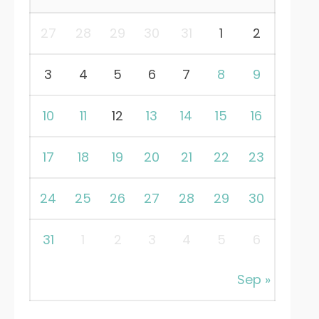
27
28
29
30
31
1
2
3
4
5
6
7
8
9
10
11
12
13
14
15
16
17
18
19
20
21
22
23
24
25
26
27
28
29
30
31
1
2
3
4
5
6
Sep »