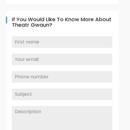
If You Would Like To Know More About
Theatr Gwaun?