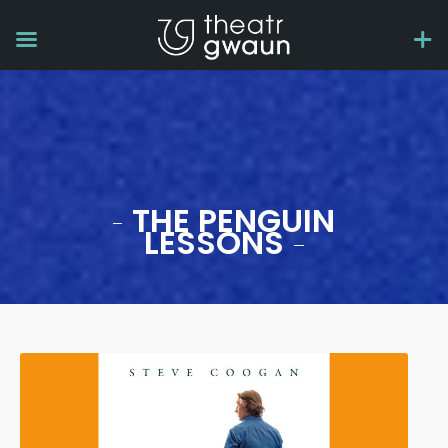
THE PENGUIN
LESSONS