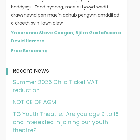
haddysgu. Fodd bynnag, mae ei fywyd wedi’i
drawsnewid pan mae’n achub pengwin amddifad
o draeth sy’n llawn olew.
Yn serennu Steve Coogan, Björn Gustafsson a
David Herrero.
Free Screening
Recent News
Summer 2026 Child Ticket VAT
reduction
NOTICE OF AGM
TG Youth Theatre. Are you age 9 to 18
and interested in joining our youth
theatre?