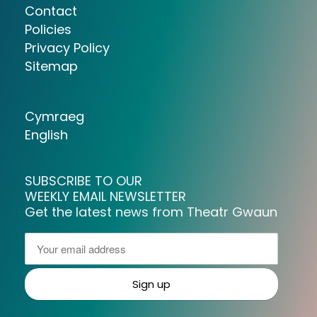
Contact
Policies
Privacy Policy
Sitemap
Cymraeg
English
SUBSCRIBE TO OUR
WEEKLY EMAIL NEWSLETTER
Get the latest news from Theatr Gwaun