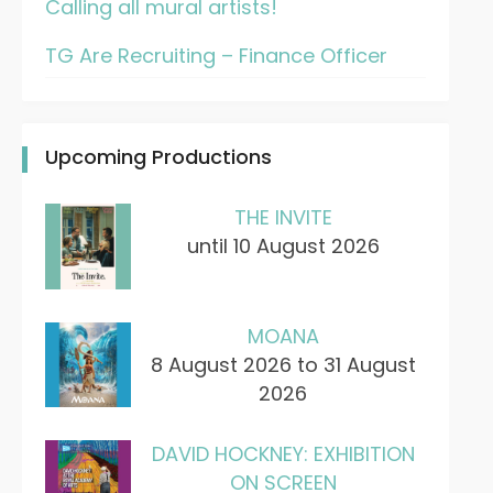
Calling all mural artists!
TG Are Recruiting – Finance Officer
Upcoming Productions
THE INVITE
until 10 August 2026
MOANA
8 August 2026 to 31 August
2026
DAVID HOCKNEY: EXHIBITION
ON SCREEN