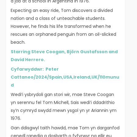
a job at a school in Argentina in 1976.
Expecting an easy ride, Tom discovers a divided
nation and a class of unteachable students.
However, he finds his life transformed when he
rescues an orphaned penguin from an oil-slicked
beach.
Starring Steve Coogan, Björn Gustafsson and
David Herrero.
Cyfarwyddwr: Peter
Cattaneo/2024/Spain,USA,Ireland,UK/110munu
d
Wedi’i ysbrydoli gan stori wir, mae Steve Coogan
yn serennu fel Tom Michell, Sais wedi’i ddadrithio
sy’n cymryd swydd mewn ysgol yn yr Ariannin ym
1976.
Gan ddisgwyl taith hawdd, mae Tom yn darganfod
cenedl ranedig a dosbarth o fyfyrwyr na ellir eu