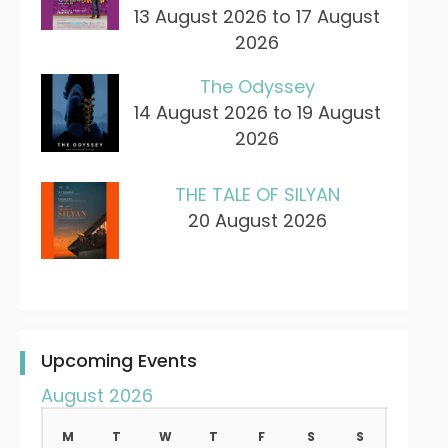
13 August 2026 to 17 August
2026
The Odyssey
14 August 2026 to 19 August
2026
THE TALE OF SILYAN
20 August 2026
Upcoming Events
August 2026
M
T
W
T
F
S
S