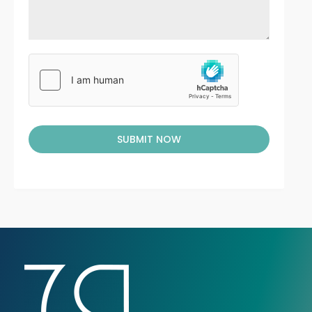
SUBMIT NOW