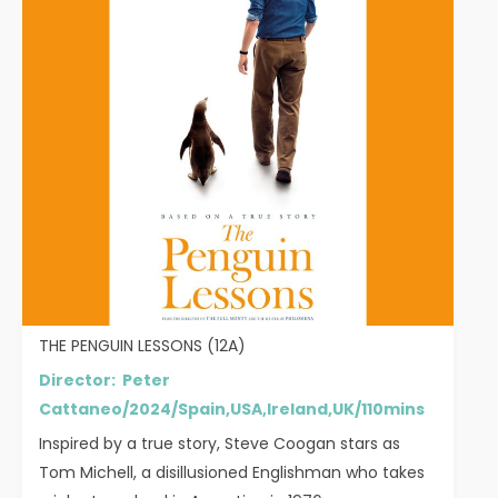
THE PENGUIN LESSONS (12A)
Director: Peter
Cattaneo/2024/Spain,USA,Ireland,UK/110mins
Inspired by a true story, Steve Coogan stars as
Tom Michell, a disillusioned Englishman who takes