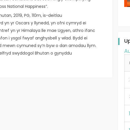
ross National Happiness”.
hutan, 2019, PG, 110m, is-deitlau
d yn yr Oscars y llynedd, yn ofni cymryd ei
entref yn yr Himalaya lle mae Ugyen, athro ifanc
fon i ysgol fwyaf anghysbell y wlad. Bydd ei
U
id mewn cymuned sy’n byw o dan amodau llym.
A
elfryd swyddogol Bhutan o gynyddu