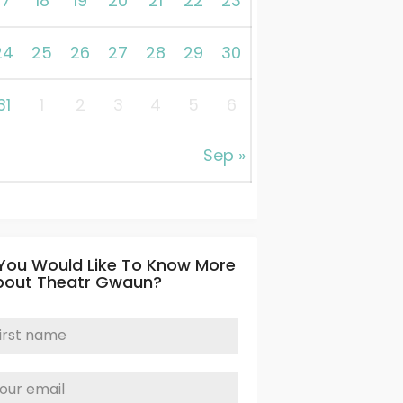
17
18
19
20
21
22
23
24
25
26
27
28
29
30
31
1
2
3
4
5
6
Sep »
 You Would Like To Know More
bout Theatr Gwaun?