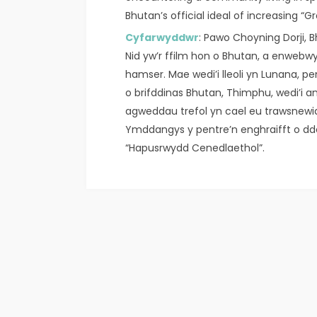
Bhutan’s official ideal of increasing “G
Cyfarwyddwr
: Pawo Choyning Dorji, B
Nid yw’r ffilm hon o Bhutan, a enwebwy
hamser. Mae wedi’i lleoli yn Lunana, p
o brifddinas Bhutan, Thimphu, wedi’i an
agweddau trefol yn cael eu trawsnew
Ymddangys y pentre’n enghraifft o dd
“Hapusrwydd Cenedlaethol”.