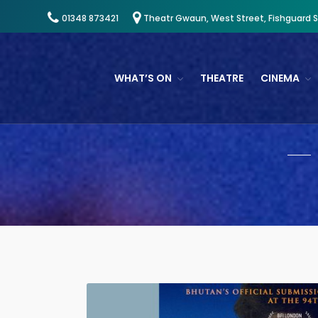
01348 873421
Theatr Gwaun, West Street, Fishguard 
WHAT’S ON
THEATRE
CINEMA