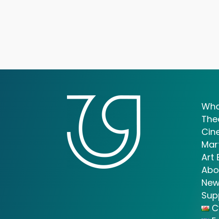
Wha
The
Cin
Mar
Art 
Abo
New
Sup
C