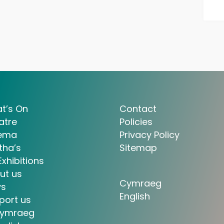
t’s On
Contact
atre
Policies
ema
Privacy Policy
tha’s
Sitemap
Exhibitions
ut us
Cymraeg
s
English
port us
ymraeg