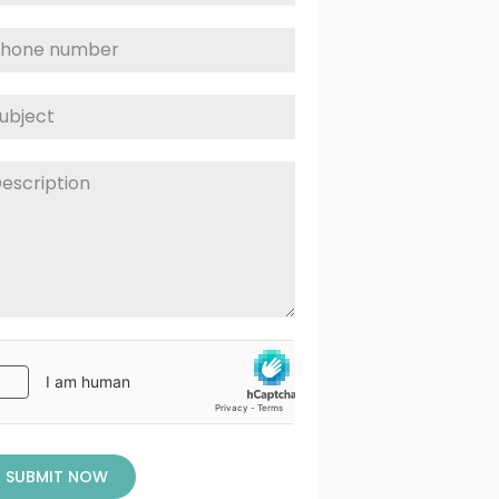
SUBMIT NOW