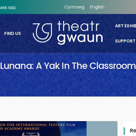
Cymraeg
English
SA65 9AD
ART EXHI
FIND US
SUPPORT
Theatr Gwaun
Lunana: A Yak In The Classroom
R