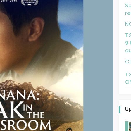
Su
re
N
TG
9 
ou
Ca
TG
Of
U