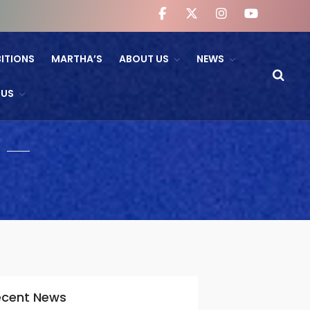
BITIONS
MARTHA’S
ABOUT US
NEWS
WHAT’S ON
 US
NTL And RB&O Screening
Events
On Land’s Edge
THEATRE
CINEMA
Fishguard Film Society
Community Film Panel
FIND US
ecent News