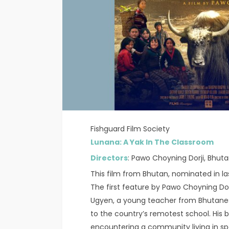
Fishguard Film Society
Lunana: A Yak In The Classroom
Directors
: Pawo Choyning Dorji, Bhuta
This film from Bhutan, nominated in last
The first feature by Pawo Choyning Dorj
Ugyen, a young teacher from Bhutanes
to the country’s remotest school. His 
encountering a community living in sp