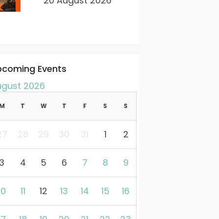
20 August 2026
pcoming Events
ugust 2026
M
T
W
T
F
S
S
27
28
29
30
31
1
2
3
4
5
6
7
8
9
10
11
12
13
14
15
16