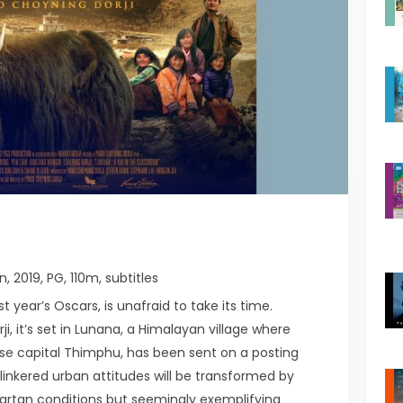
n, 2019, PG, 110m, subtitles
 year’s Oscars, is unafraid to take its time.
i, it’s set in Lunana, a Himalayan village where
e capital Thimphu, has been sent on a posting
blinkered urban attitudes will be transformed by
artan conditions but seemingly exemplifying