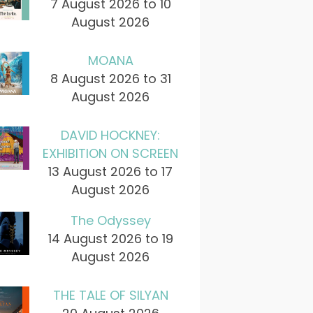
7 August 2026 to 10
August 2026
MOANA
8 August 2026 to 31
August 2026
DAVID HOCKNEY:
EXHIBITION ON SCREEN
13 August 2026 to 17
August 2026
The Odyssey
14 August 2026 to 19
August 2026
THE TALE OF SILYAN