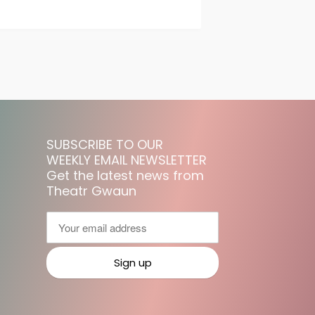
SUBSCRIBE TO OUR
WEEKLY EMAIL NEWSLETTER
Get the latest news from
Theatr Gwaun