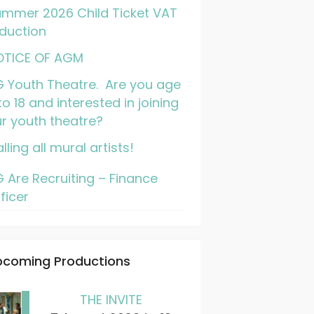
mmer 2026 Child Ticket VAT
duction
OTICE OF AGM
 Youth Theatre. Are you age
to 18 and interested in joining
r youth theatre?
lling all mural artists!
 Are Recruiting – Finance
ficer
pcoming Productions
THE INVITE