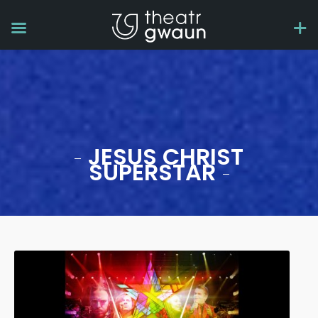
JESUS CHRIST
SUPERSTAR