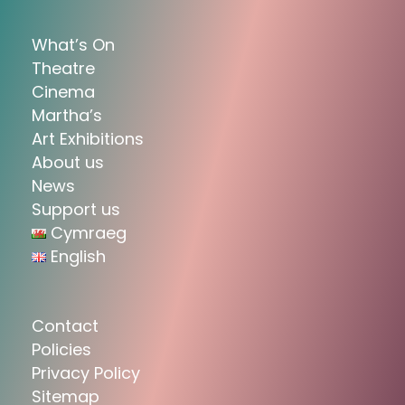
What’s On
Theatre
Cinema
Martha’s
Art Exhibitions
About us
News
Support us
Cymraeg
English
Contact
Policies
Privacy Policy
Sitemap