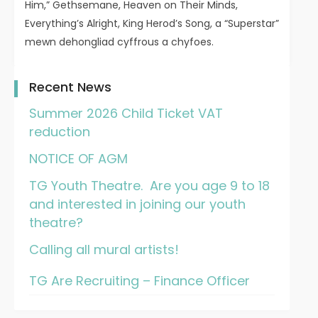
Him,” Gethsemane, Heaven on Their Minds,
Everything’s Alright, King Herod’s Song, a “Superstar”
mewn dehongliad cyffrous a chyfoes.
Recent News
Summer 2026 Child Ticket VAT
reduction
NOTICE OF AGM
TG Youth Theatre. Are you age 9 to 18
and interested in joining our youth
theatre?
Calling all mural artists!
TG Are Recruiting – Finance Officer