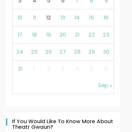
3
4
5
6
7
8
9
10
11
12
13
14
15
16
17
18
19
20
21
22
23
24
25
26
27
28
29
30
31
1
2
3
4
5
6
Sep »
If You Would Like To Know More About
Theatr Gwaun?