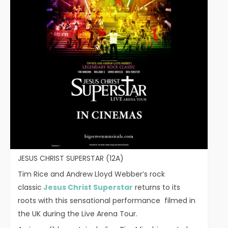
JESUS CHRIST SUPERSTAR (12A)
Tim Rice and Andrew Lloyd Webber’s rock
classic
Jesus Christ Superstar
returns to its
roots with this sensational performance filmed in
the UK during the Live Arena Tour.