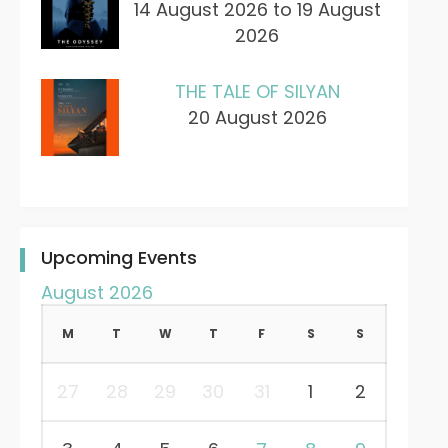
14 August 2026 to 19 August
2026
THE TALE OF SILYAN
20 August 2026
Upcoming Events
August 2026
M
T
W
T
F
S
S
27
28
29
30
31
1
2