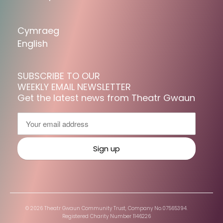
Cymraeg
English
SUBSCRIBE TO OUR
WEEKLY EMAIL NEWSLETTER
Get the latest news from Theatr Gwaun
© 2026 Theatr Gwaun Community Trust, Company No.07565394.
Registered Charity Number 1146226