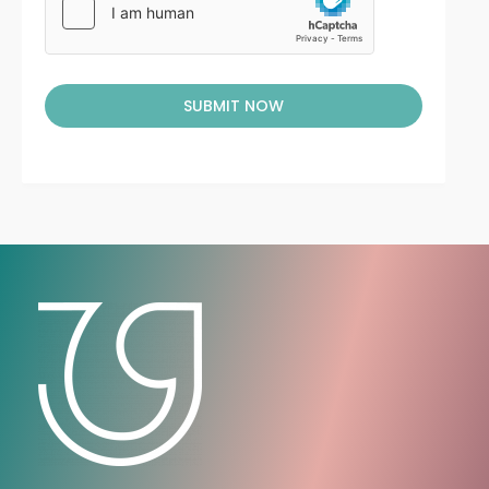
SUBMIT NOW