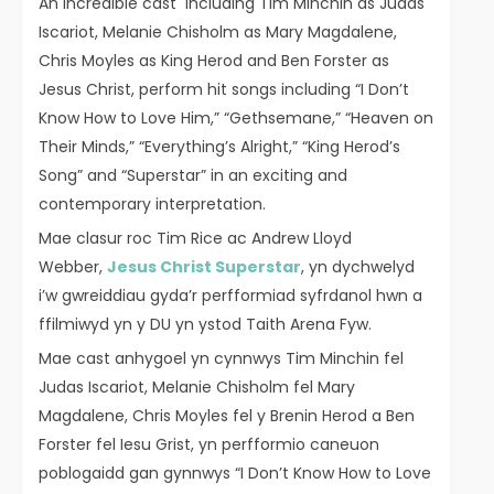
An incredible cast including Tim Minchin as Judas
Iscariot, Melanie Chisholm as Mary Magdalene,
Chris Moyles as King Herod and Ben Forster as
Jesus Christ, perform hit songs including “I Don’t
Know How to Love Him,” “Gethsemane,” “Heaven on
Their Minds,” “Everything’s Alright,” “King Herod’s
Song” and “Superstar” in an exciting and
contemporary interpretation.
Mae clasur roc Tim Rice ac Andrew Lloyd
Webber,
Jesus Christ Superstar
, yn dychwelyd
i’w gwreiddiau gyda’r perfformiad syfrdanol hwn a
ffilmiwyd yn y DU yn ystod Taith Arena Fyw.
Mae cast anhygoel yn cynnwys Tim Minchin fel
Judas Iscariot, Melanie Chisholm fel Mary
Magdalene, Chris Moyles fel y Brenin Herod a Ben
Forster fel Iesu Grist, yn perfformio caneuon
poblogaidd gan gynnwys “I Don’t Know How to Love