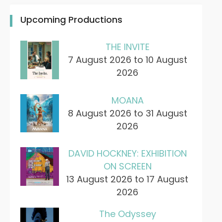
Upcoming Productions
THE INVITE
7 August 2026 to 10 August
2026
MOANA
8 August 2026 to 31 August
2026
DAVID HOCKNEY: EXHIBITION
ON SCREEN
13 August 2026 to 17 August
2026
The Odyssey