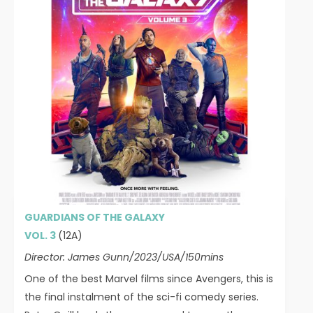
GUARDIANS OF THE GALAXY
VOL. 3
(12A)
Director: James Gunn/2023/USA/150mins
One of the best Marvel films since Avengers, this is
the final instalment of the sci-fi comedy series.