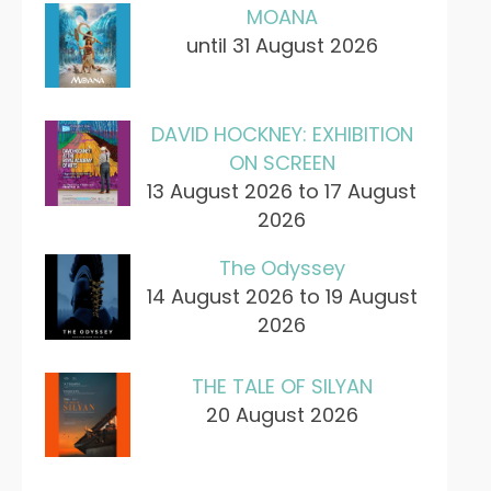
MOANA
until 31 August 2026
DAVID HOCKNEY: EXHIBITION
ON SCREEN
13 August 2026 to 17 August
2026
The Odyssey
14 August 2026 to 19 August
2026
THE TALE OF SILYAN
20 August 2026