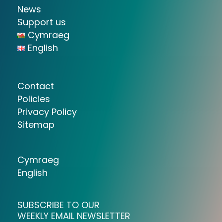
News
Support us
Cymraeg
English
Contact
Policies
Privacy Policy
Sitemap
Cymraeg
English
SUBSCRIBE TO OUR
WEEKLY EMAIL NEWSLETTER