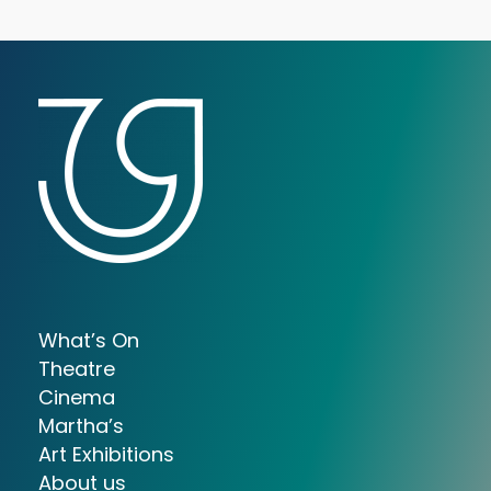
What’s On
Theatre
Cinema
Martha’s
Art Exhibitions
About us