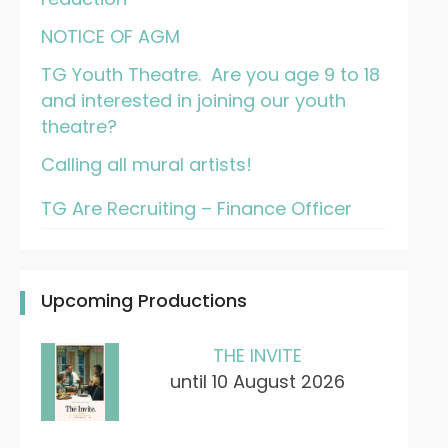
NOTICE OF AGM
TG Youth Theatre. Are you age 9 to 18
and interested in joining our youth
theatre?
Calling all mural artists!
TG Are Recruiting – Finance Officer
Upcoming Productions
THE INVITE
until 10 August 2026