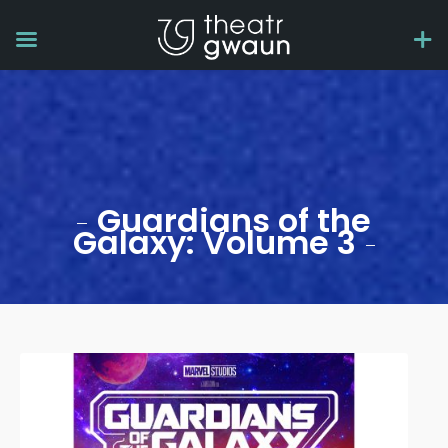
Guardians of the
Galaxy: Volume 3