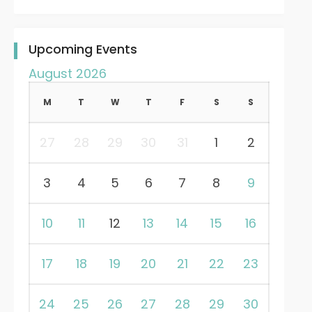
Upcoming Events
August 2026
M
T
W
T
F
S
S
27
28
29
30
31
1
2
3
4
5
6
7
8
9
10
11
12
13
14
15
16
17
18
19
20
21
22
23
24
25
26
27
28
29
30