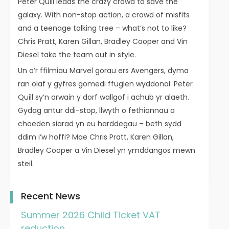
Peter Quill leads the crazy crowd to save the
galaxy. With non-stop action, a crowd of misfits
and a teenage talking tree – what’s not to like?
Chris Pratt, Karen Gillan, Bradley Cooper and Vin
Diesel take the team out in style.
Un o’r ffilmiau Marvel gorau ers Avengers, dyma
ran olaf y gyfres gomedi ffuglen wyddonol. Peter
Quill sy’n arwain y dorf wallgof i achub yr alaeth.
Gydag antur ddi-stop, llwyth o fethiannau a
choeden siarad yn eu harddegau – beth sydd
ddim i’w hoffi? Mae Chris Pratt, Karen Gillan,
Bradley Cooper a Vin Diesel yn ymddangos mewn
steil.
Recent News
Summer 2026 Child Ticket VAT
reduction