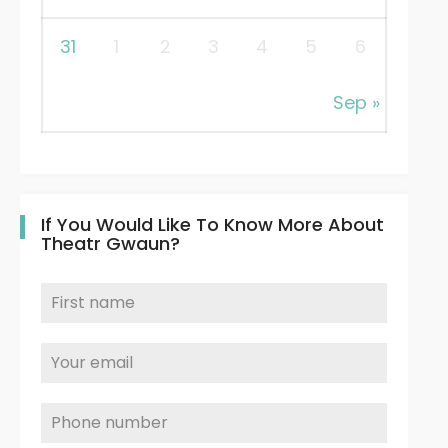
31
1
2
3
4
5
6
Sep »
If You Would Like To Know More About
Theatr Gwaun?