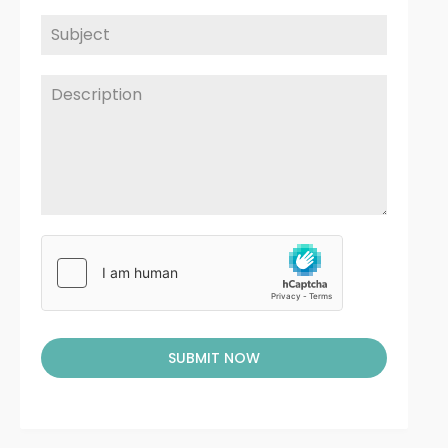
SUBMIT NOW