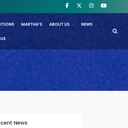
BITIONS
MARTHA’S
ABOUT US
NEWS
WHAT’S ON
 US
NTL And RB&O Screening
Events
On Land’s Edge
THEATRE
CINEMA
Fishguard Film Society
Community Film Panel
FIND US
ecent News