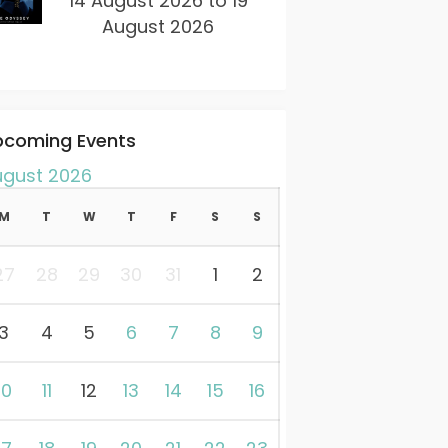
14 August 2026 to 19
August 2026
pcoming Events
ugust 2026
M
T
W
T
F
S
S
27
28
29
30
31
1
2
3
4
5
6
7
8
9
10
11
12
13
14
15
16