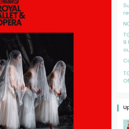
Su
re
N
TG
9 
ou
Ca
TG
Of
U