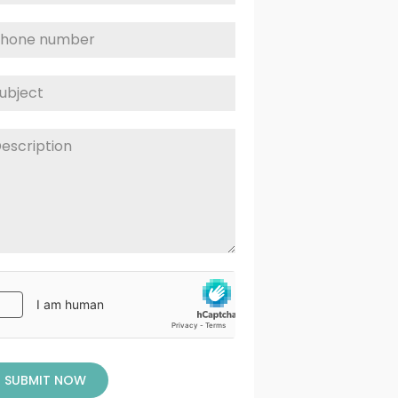
SUBMIT NOW