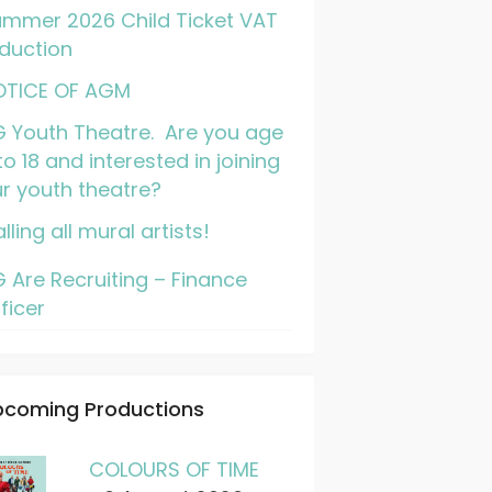
mmer 2026 Child Ticket VAT
duction
OTICE OF AGM
 Youth Theatre. Are you age
to 18 and interested in joining
r youth theatre?
lling all mural artists!
 Are Recruiting – Finance
ficer
pcoming Productions
COLOURS OF TIME