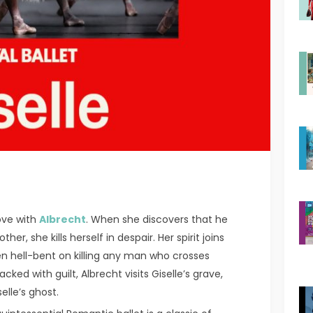
love with
Albrecht
. When she discovers that he
r, she kills herself in despair. Her spirit joins
en hell-bent on killing any man who crosses
ked with guilt, Albrecht visits Giselle’s grave,
elle’s ghost.