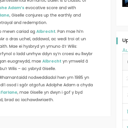
uintessential Romantic ballet is a classic of
phe Adam’s
evocative score and with
lane
, Giselle conjures up the earthly and
betrayal and redemption.
io mewn cariad ag
Albrecht
. Pan mae hi’n
r o dras uchel, addawol, ac wedi troi at un
U
ith. Mae ei hysbryd yn ymuno â’r Wilis:
A
fynol o ladd unrhyw ddyn sy’n croesi eu llwybr
d gan euogrwydd, mae
Albrecht
yn ymweld â
u’r Wilis – ac ysbryd Giselle.
le Rhamantaidd nodweddiadol hwn ym 1985 yn
Wedi’i osod i sgôr atgofus Adolphe Adam a chyda
farlane
, mae Giselle yn dwyn i gof y byd
iad, brad ac iachawdwriaeth.