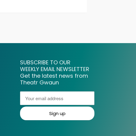
SUBSCRIBE TO OUR
WEEKLY EMAIL NEWSLETTER
Get the latest news from
Theatr Gwaun