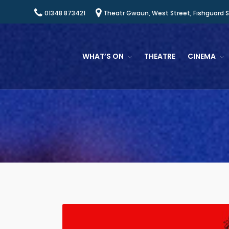
01348 873421
Theatr Gwaun, West Street, Fishguard 
WHAT’S ON
THEATRE
CINEMA