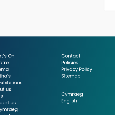
t’s On
Contact
atre
Policies
ema
Privacy Policy
tha’s
Sitemap
Exhibitions
ut us
Cymraeg
s
English
port us
ymraeg