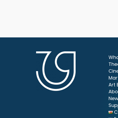
Wha
The
Cin
Mar
Art 
Abo
New
Sup
C