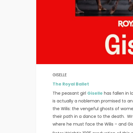
GISELLE
The Royal Ballet
The peasant girl
Giselle
has fallen in 
is actually a nobleman promised to anothe
the Wilis: the vengeful ghosts of wom
their path in a dance to the death. Wrac
where he must face the Wilis – and Gis