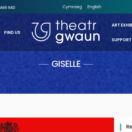
Cymraeg
English
SA65 9AD
ART EXHI
FIND US
SUPPORT
Theatr Gwaun
GISELLE
R