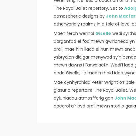
Peter Wright’s 1985 production of this q
The Royal Ballet repertory. Set to
Adol
atmospheric designs by
John Macfar
otherworldly realms in a tale of love, 
Mae’r ferch werinol
Giselle
wedi syrth
darganfod ei fod mewn gwirionedd yn ŵ
arall, mae hi’n lladd ei hun mewn anoba
ysbrydion dialgar menywod sy’n bender
mewn dawns i farwolaeth. Wedi’i lad
bedd Giselle, lle mae’n rhaid iddo wyneb
Mae cynhyrchiad Peter Wright o’r ba
glasur o repertoire The Royal Ballet. 
dyluniadau atmosfferig gan
John Mac
daearol a’r byd arall mewn stori o gar