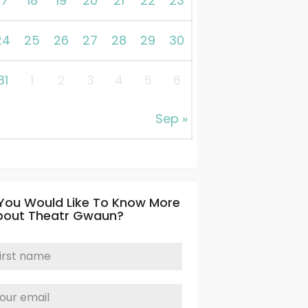
17
18
19
20
21
22
23
24
25
26
27
28
29
30
31
1
2
3
4
5
6
Sep »
 You Would Like To Know More
bout Theatr Gwaun?