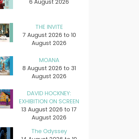
6 August 2026
THE INVITE
7 August 2026 to 10
August 2026
MOANA
8 August 2026 to 31
August 2026
DAVID HOCKNEY:
EXHIBITION ON SCREEN
13 August 2026 to 17
August 2026
The Odyssey