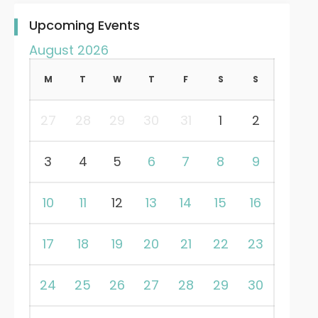
Upcoming Events
August 2026
M
T
W
T
F
S
S
27
28
29
30
31
1
2
3
4
5
6
7
8
9
10
11
12
13
14
15
16
17
18
19
20
21
22
23
24
25
26
27
28
29
30