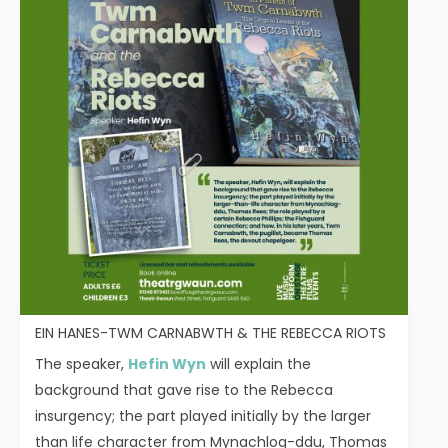
EIN HANES-TWM CARNABWTH & THE REBECCA RIOTS
The speaker,
Hefin Wyn
will explain the
background that gave rise to the Rebecca
insurgency; the part played initially by the larger
than life character from Mynachlog-ddu, Thomas