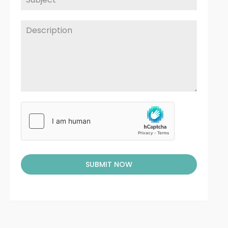
SUBMIT NOW