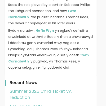
Rees; the role played by a certain Rebecca Phillips;
the Fishguard connection, and how
Twm
Carnabwth
, the pugilist, became Thomas Rees,
the devout chapelgoer, in his later years.
Bydd y siaradwr,
Hefin Wyn
yn egluro’r cefndir a
arweiniodd at wrthryfel Beca; y rhan a chwaraewyd
i ddechrau gan y cymeriad mwy nag oes o
Fynachlog-ddu, Thomas Rees; rôl rhyw Rebecca
Phillips; cysylltiad Abergwaun, a sut y daeth
Twm
Carnabwth
, y pugilydd, yn Thomas Rees, y
capelwr selog, yn ei flynyddoedd olaf.
Recent News
Summer 2026 Child Ticket VAT
reduction