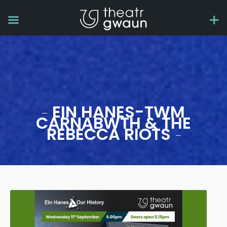
EIN HANES-TWM
CARNABWTH & THE
REBECCA RIOTS