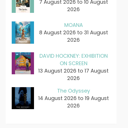
7 August 2026 to 10 August
2026
MOANA
8 August 2026 to 31 August
2026
DAVID HOCKNEY: EXHIBITION
ON SCREEN
13 August 2026 to 17 August
2026
The Odyssey
14 August 2026 to 19 August
2026