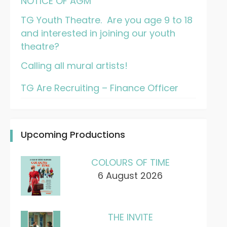
NOTICE OF AGM
TG Youth Theatre. Are you age 9 to 18
and interested in joining our youth
theatre?
Calling all mural artists!
TG Are Recruiting – Finance Officer
Upcoming Productions
COLOURS OF TIME
6 August 2026
THE INVITE