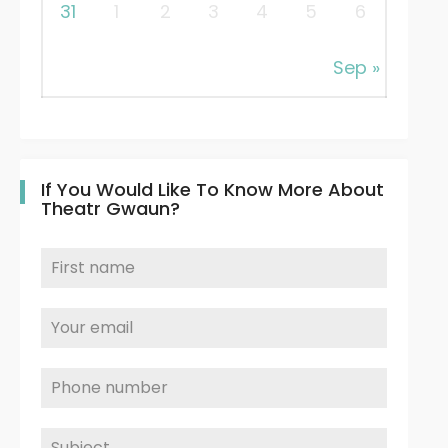
31
1
2
3
4
5
6
Sep »
If You Would Like To Know More About
Theatr Gwaun?