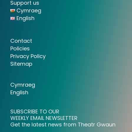
Support us
Cymraeg
English
Contact
Policies
Privacy Policy
Sitemap
Cymraeg
English
SUBSCRIBE TO OUR
WEEKLY EMAIL NEWSLETTER
Get the latest news from Theatr Gwaun