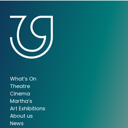
What’s On
Theatre
Cinema
Martha’s
Art Exhibitions
About us
News