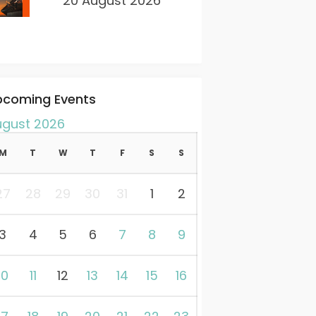
20 August 2026
pcoming Events
ugust 2026
M
T
W
T
F
S
S
27
28
29
30
31
1
2
3
4
5
6
7
8
9
10
11
12
13
14
15
16