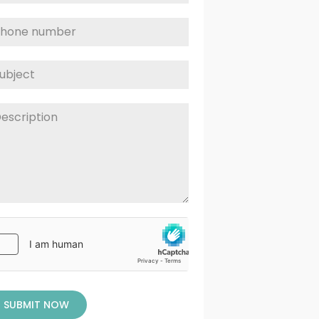
SUBMIT NOW