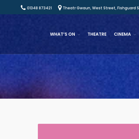
01348 873421
Theatr Gwaun, West Street, Fishguard 
WHAT’S ON
THEATRE
CINEMA