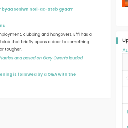
r bydd sesiwn holi-ac-ateb gyda’r
ins
mployment, clubbing and hangovers, Effi has a
U
club that briefly opens a door to something
 far tougher.
A
 Harries and based on Gary Owen’s lauded
ening is followed by a Q&A with the