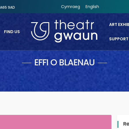
Cymraeg
English
SA65 9AD
ART EXHI
FIND US
SUPPORT
Theatr Gwaun
EFFI O BLAENAU
R