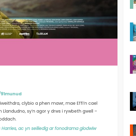
K/91munud
iweithdra, clybio a phen mawr, mae Effi’n cael
Llandudno, sy’n agor y drws i rywbeth gwell –
anoddach.
Harries, ac yn seiliedig ar fonodrama glodwiw