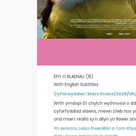
EFFI O BLAENAU (15)
With English Subtitles
Cyfarwyddwr: Marc Evans/2026/U
Wrth ymdopi â’i chylch wythnosol o dd
cyfarfyddiad siawns, mewn clwb nos yn 
ond mae’r realiti sy’n dilyn yn llawer 
Yn serennu Leisa Gwenllian a Tom Rhys 