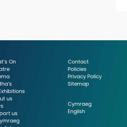
t’s On
Contact
atre
Policies
ema
Privacy Policy
tha’s
Sitemap
Exhibitions
ut us
Cymraeg
s
English
port us
ymraeg