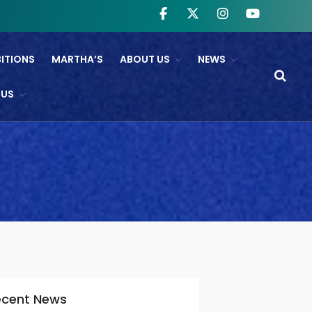
BITIONS
MARTHA’S
ABOUT US
NEWS
WHAT’S ON
 US
NTL And RB&O Screening
Events
On Land’s Edge
THEATRE
CINEMA
Fishguard Film Society
Community Film Panel
FIND US
ecent News