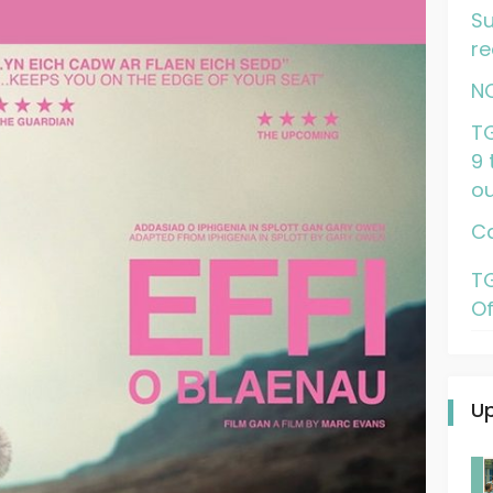
Su
re
N
TG
9 
ou
Ca
TG
Of
U