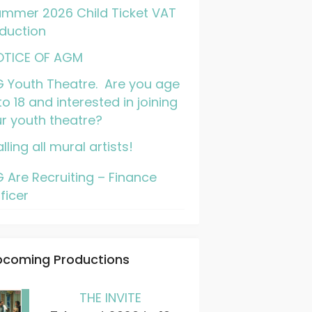
mmer 2026 Child Ticket VAT
duction
OTICE OF AGM
 Youth Theatre. Are you age
to 18 and interested in joining
r youth theatre?
lling all mural artists!
 Are Recruiting – Finance
ficer
pcoming Productions
THE INVITE