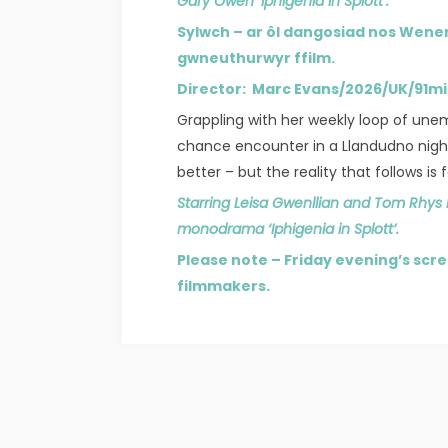
Gary Owen ‘Iphigenia in Splott’.
Sylwch – ar ôl dangosiad nos Wene
gwneuthurwyr ffilm.
Director: Marc Evans/2026/UK/91m
Grappling with her weekly loop of une
chance encounter in a Llandudno night
better – but the reality that follows is
Starring Leisa Gwenllian and Tom Rhys
monodrama ‘Iphigenia in Splott’.
Please note – Friday evening’s scre
filmmakers.