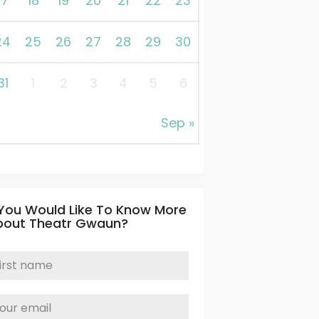
17
18
19
20
21
22
23
24
25
26
27
28
29
30
31
1
2
3
4
5
6
Sep »
 You Would Like To Know More
bout Theatr Gwaun?