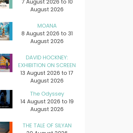
7 August 2026 to 10
August 2026
MOANA
8 August 2026 to 31
August 2026
DAVID HOCKNEY:
EXHIBITION ON SCREEN
13 August 2026 to 17
August 2026
The Odyssey
14 August 2026 to 19
August 2026
THE TALE OF SILYAN