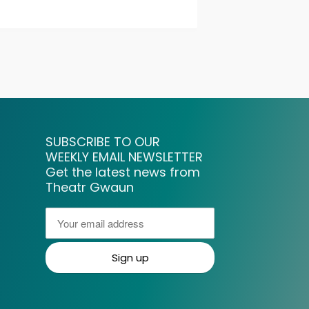
SUBSCRIBE TO OUR
WEEKLY EMAIL NEWSLETTER
Get the latest news from
Theatr Gwaun