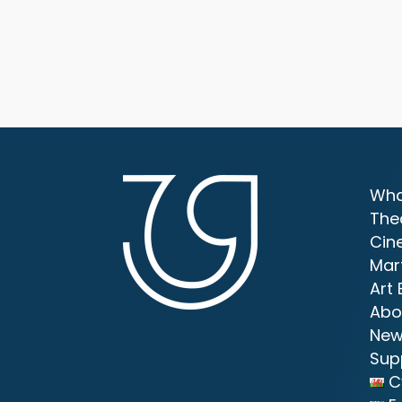
Wha
The
Cin
Mar
Art 
Abo
New
Sup
C