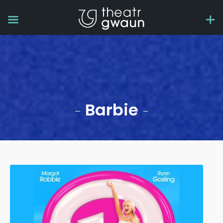
Barbie