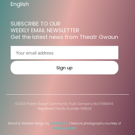
English
SUBSCRIBE TO OUR
WEEKLY EMAIL NEWSLETTER
Get the latest news from Theatr Gwaun
© 2026 Theatr Gwaun Community Trust, Company No.07565394.
Registered Charity Number 1146226
Brand & Website Design by
HU STUDIO
| Feature photography courtesy of
KAREL JASPER