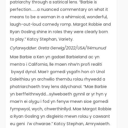
patriarchy through a satirical lens. “Barbie is
perfection…….a nuanced commentary on what it
means to be a woman in a whimsical, wonderful,
laugh-out-loud comedy romp. Margot Robbie and
Ryan Gosling shine in roles they were clearly born
to play.” Katcy Stephan, Variety.
Cyfarwyddwr: Greta Gerwig/2022/USA/114munud
Mae Barbie a Ken yn gadael Barbieland ac yn
mentro i California, lle maen nhw’n profi realiti
bywyd dynol. Mae’r gomedi ysgafn hon o’r Unol
Daleithiau yn archwilio themâu rolau rhywedd a
phatriarchaeth trwy lens ddychanol. “Mae Barbie
yn berffeithrwydd….sylwebaeth gynnil ar yr hyn y
mae’n ei olygu i fod yn fenyw mewn sioe gomedi
fympwyol, wych, chwerthinllyd. Mae Margot Robbie
a Ryan Gosling yn disgleirio mewn rolau y cawsant
eu geni i’w chwarae.” Katcy Stephan, Amrywiaeth.