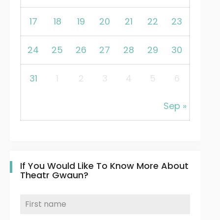
17
18
19
20
21
22
23
24
25
26
27
28
29
30
31
1
2
3
4
5
6
Sep »
If You Would Like To Know More About
Theatr Gwaun?