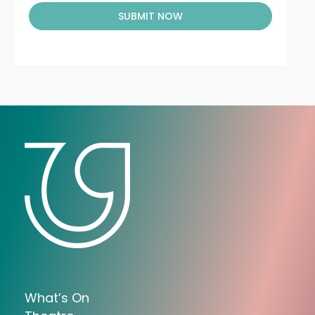
SUBMIT NOW
What’s On