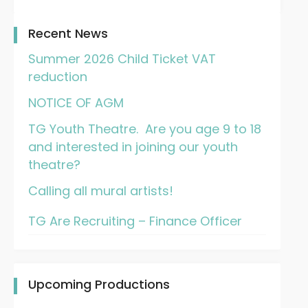
Recent News
Summer 2026 Child Ticket VAT
reduction
NOTICE OF AGM
TG Youth Theatre. Are you age 9 to 18
and interested in joining our youth
theatre?
Calling all mural artists!
TG Are Recruiting – Finance Officer
Upcoming Productions