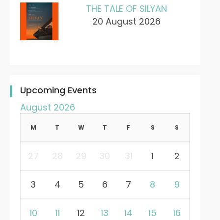
THE TALE OF SILYAN
20 August 2026
Upcoming Events
August 2026
M
T
W
T
F
S
S
27
28
29
30
31
1
2
3
4
5
6
7
8
9
10
11
12
13
14
15
16