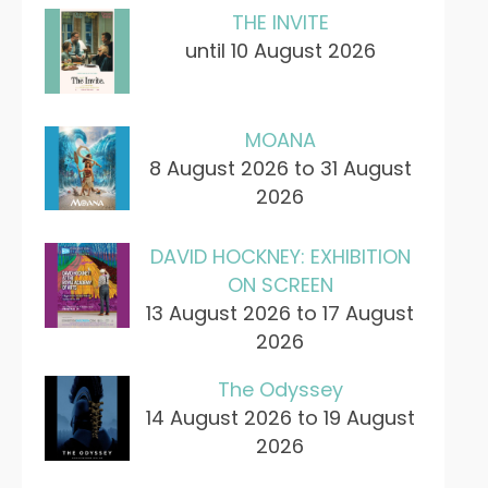
THE INVITE
until 10 August 2026
MOANA
8 August 2026 to 31 August
2026
DAVID HOCKNEY: EXHIBITION
ON SCREEN
13 August 2026 to 17 August
2026
The Odyssey
14 August 2026 to 19 August
2026