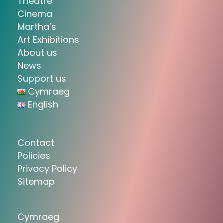
Theatre
Cinema
Martha’s
Art Exhibitions
About us
News
Support us
Cymraeg
English
Contact
Policies
Privacy Policy
Sitemap
Cymraeg