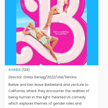
BARBIE
(12A)
Director: Greta Gerwig/2022/USA/114mins
Barbie and Ken leave Barbieland and venture to
California, where they encounter the realities of
being human in this light-hearted US comedy
which explores themes of gender roles and