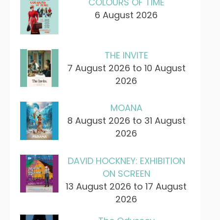
COLOURS OF TIME
6 August 2026
THE INVITE
7 August 2026 to 10 August
2026
MOANA
8 August 2026 to 31 August
2026
DAVID HOCKNEY: EXHIBITION
ON SCREEN
13 August 2026 to 17 August
2026