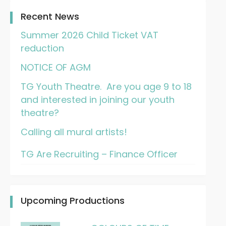
Recent News
Summer 2026 Child Ticket VAT
reduction
NOTICE OF AGM
TG Youth Theatre. Are you age 9 to 18
and interested in joining our youth
theatre?
Calling all mural artists!
TG Are Recruiting – Finance Officer
Upcoming Productions