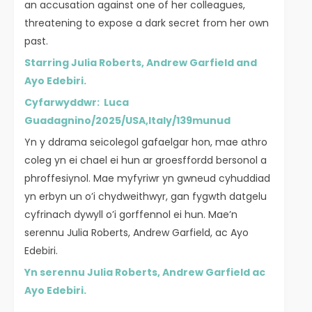
an accusation against one of her colleagues,
threatening to expose a dark secret from her own
past.
Starring Julia Roberts, Andrew Garfield and
Ayo Edebiri.
Cyfarwyddwr: Luca
Guadagnino/2025/USA,Italy/139munud
Yn y ddrama seicolegol gafaelgar hon, mae athro
coleg yn ei chael ei hun ar groesffordd bersonol a
phroffesiynol. Mae myfyriwr yn gwneud cyhuddiad
yn erbyn un o’i chydweithwyr, gan fygwth datgelu
cyfrinach dywyll o’i gorffennol ei hun. Mae’n
serennu Julia Roberts, Andrew Garfield, ac Ayo
Edebiri.
Yn serennu Julia Roberts, Andrew Garfield ac
Ayo Edebiri.