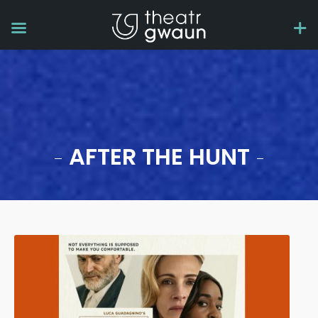
AFTER THE HUNT