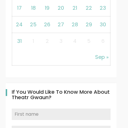
17
18
19
20
21
22
23
24
25
26
27
28
29
30
31
1
2
3
4
5
6
Sep »
If You Would Like To Know More About
Theatr Gwaun?