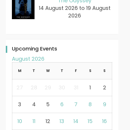
The Odyssey
14 August 2026 to 19 August
2026
Upcoming Events
August 2026
M
T
W
T
F
S
S
27
28
29
30
31
1
2
3
4
5
6
7
8
9
10
11
12
13
14
15
16