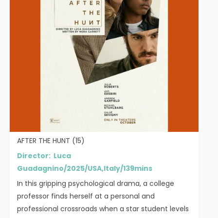
AFTER THE HUNT (15)
Director: Luca
Guadagnino/2025/USA,Italy/139mins
In this gripping psychological drama, a college
professor finds herself at a personal and
professional crossroads when a star student levels