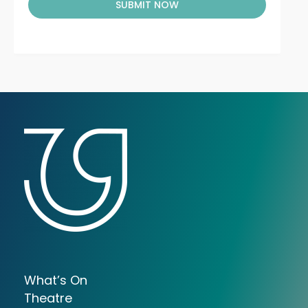
SUBMIT NOW
What’s On
Theatre