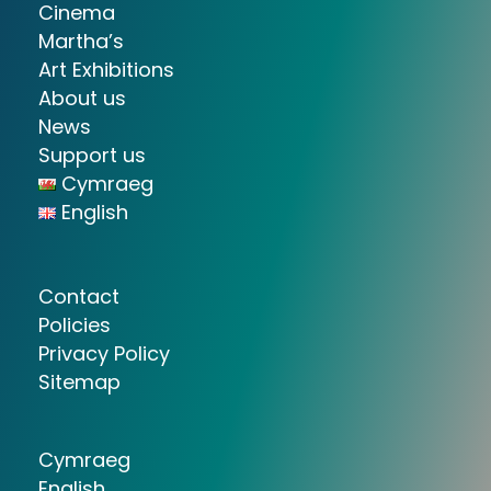
Cinema
Martha’s
Art Exhibitions
About us
News
Support us
Cymraeg
English
Contact
Policies
Privacy Policy
Sitemap
Cymraeg
English