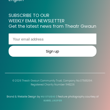
SUBSCRIBE TO OUR
WEEKLY EMAIL NEWSLETTER
Get the latest news from Theatr Gwaun
© 2026 Theatr Gwaun Community Trust, Company No.07565394.
Registered Charity Number 1146226
Brand & Website Design by
HU STUDIO
| Feature photography courtesy of
KAREL JASPER