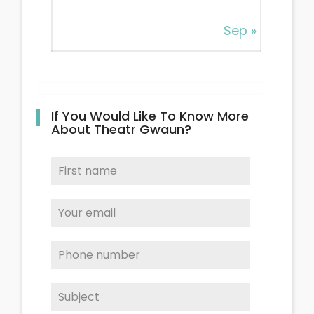
Sep »
If You Would Like To Know More
About Theatr Gwaun?