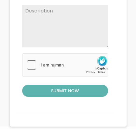
SUBMIT NOW