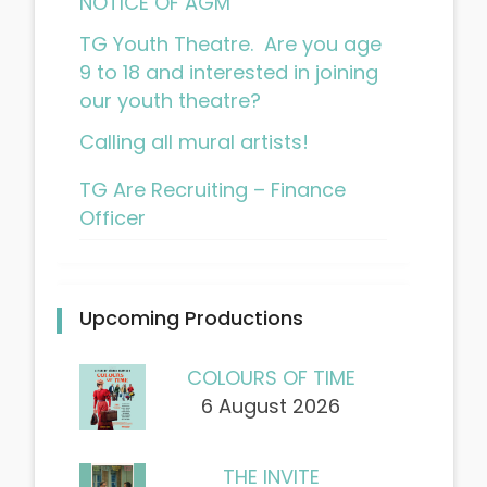
NOTICE OF AGM
TG Youth Theatre. Are you age
9 to 18 and interested in joining
our youth theatre?
Calling all mural artists!
TG Are Recruiting – Finance
Officer
Upcoming Productions
COLOURS OF TIME
6 August 2026
THE INVITE