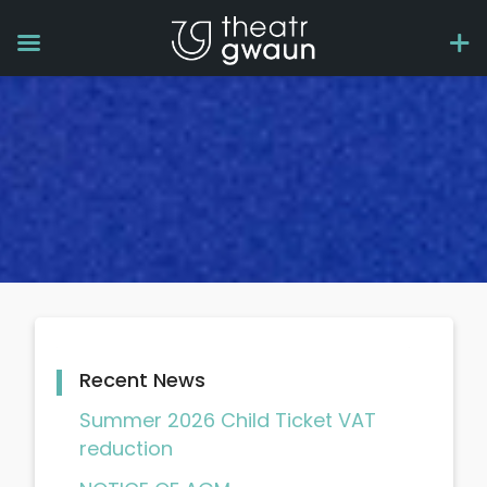
Recent News
Summer 2026 Child Ticket VAT
reduction