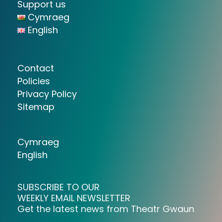
Support us
Cymraeg
English
Contact
Policies
Privacy Policy
Sitemap
Cymraeg
English
SUBSCRIBE TO OUR
WEEKLY EMAIL NEWSLETTER
Get the latest news from Theatr Gwaun