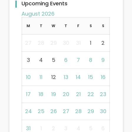
Upcoming Events
August 2026
M
T
W
T
F
S
S
27
28
29
30
31
1
2
3
4
5
6
7
8
9
10
11
12
13
14
15
16
17
18
19
20
21
22
23
24
25
26
27
28
29
30
31
1
2
3
4
5
6