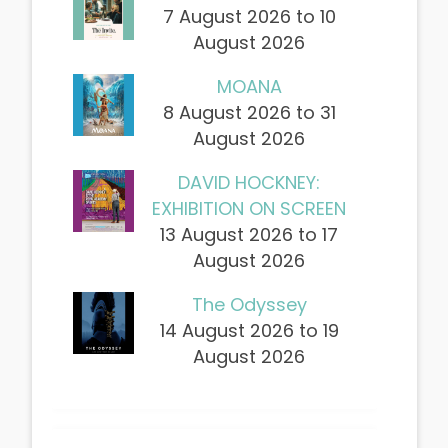
7 August 2026 to 10
August 2026
MOANA
8 August 2026 to 31
August 2026
DAVID HOCKNEY:
EXHIBITION ON SCREEN
13 August 2026 to 17
August 2026
The Odyssey
14 August 2026 to 19
August 2026