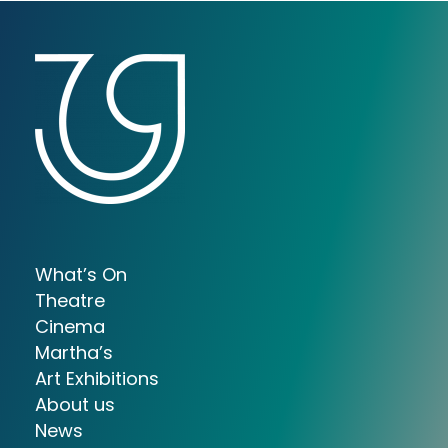
What’s On
Theatre
Cinema
Martha’s
Art Exhibitions
About us
News