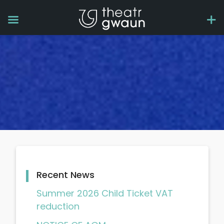
Recent News
Summer 2026 Child Ticket VAT
reduction