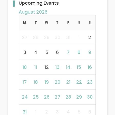
Upcoming Events
August 2026
M
T
W
T
F
S
S
27
28
29
30
31
1
2
3
4
5
6
7
8
9
10
11
12
13
14
15
16
17
18
19
20
21
22
23
24
25
26
27
28
29
30
31
1
2
3
4
5
6