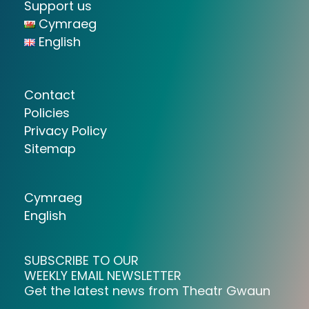
Support us
Cymraeg
English
Contact
Policies
Privacy Policy
Sitemap
Cymraeg
English
SUBSCRIBE TO OUR
WEEKLY EMAIL NEWSLETTER
Get the latest news from Theatr Gwaun