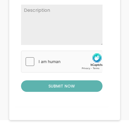
SUBMIT NOW