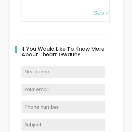
Sep »
If You Would Like To Know More
About Theatr Gwaun?