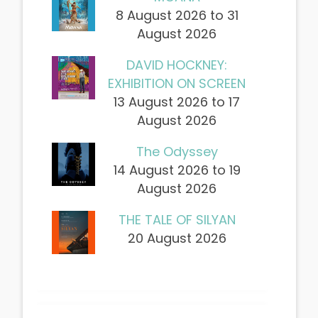
8 August 2026 to 31
August 2026
DAVID HOCKNEY:
EXHIBITION ON SCREEN
13 August 2026 to 17
August 2026
The Odyssey
14 August 2026 to 19
August 2026
THE TALE OF SILYAN
20 August 2026