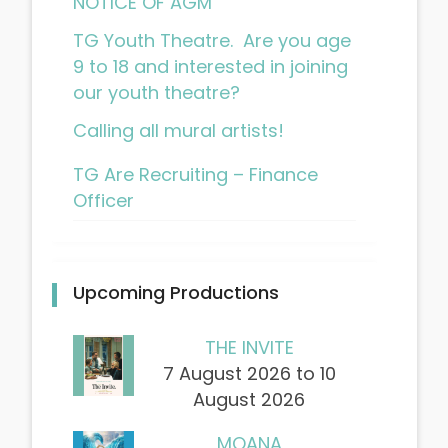
NOTICE OF AGM
TG Youth Theatre. Are you age
9 to 18 and interested in joining
our youth theatre?
Calling all mural artists!
TG Are Recruiting – Finance
Officer
Upcoming Productions
THE INVITE
7 August 2026 to 10
August 2026
MOANA