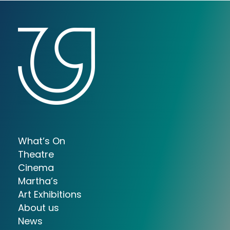
What’s On
Theatre
Cinema
Martha’s
Art Exhibitions
About us
News