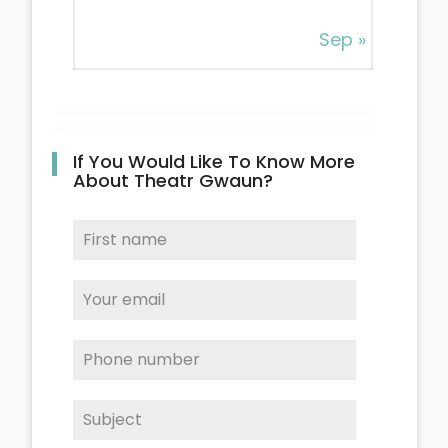
Sep »
If You Would Like To Know More
About Theatr Gwaun?