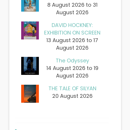
8 August 2026 to 31
August 2026
DAVID HOCKNEY:
EXHIBITION ON SCREEN
13 August 2026 to 17
August 2026
The Odyssey
14 August 2026 to 19
August 2026
THE TALE OF SILYAN
20 August 2026