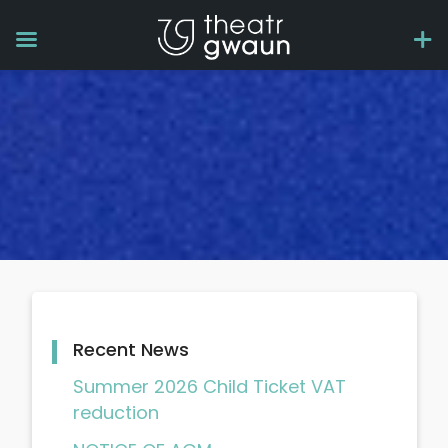
Recent News
Summer 2026 Child Ticket VAT
reduction