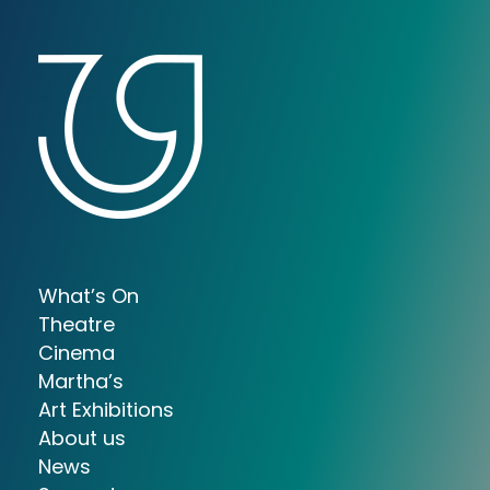
What’s On
Theatre
Cinema
Martha’s
Art Exhibitions
About us
News