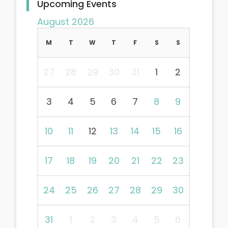
Upcoming Events
August 2026
M
T
W
T
F
S
S
27
28
29
30
31
1
2
3
4
5
6
7
8
9
10
11
12
13
14
15
16
17
18
19
20
21
22
23
24
25
26
27
28
29
30
31
1
2
3
4
5
6