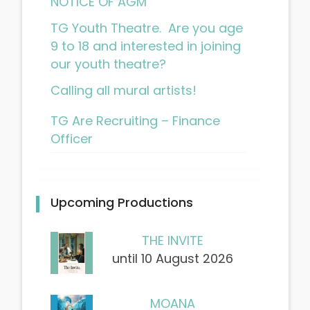
NOTICE OF AGM
TG Youth Theatre. Are you age
9 to 18 and interested in joining
our youth theatre?
Calling all mural artists!
TG Are Recruiting – Finance
Officer
Upcoming Productions
THE INVITE
until 10 August 2026
MOANA