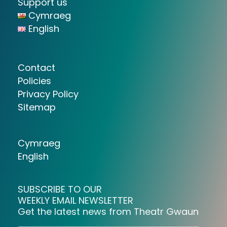
Support us
Cymraeg
English
Contact
Policies
Privacy Policy
Sitemap
Cymraeg
English
SUBSCRIBE TO OUR
WEEKLY EMAIL NEWSLETTER
Get the latest news from Theatr Gwaun