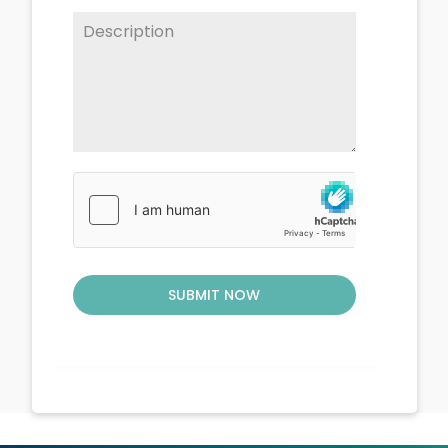
SUBMIT NOW