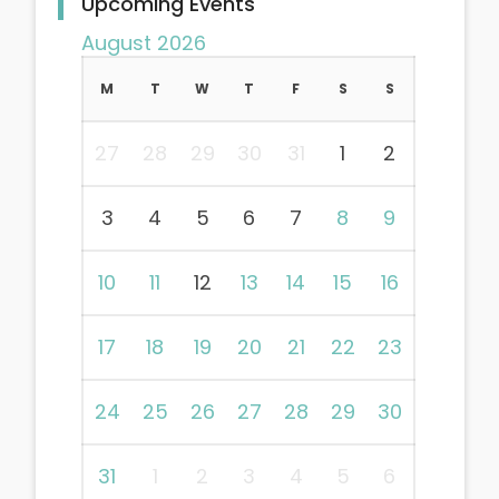
Upcoming Events
August 2026
M
T
W
T
F
S
S
27
28
29
30
31
1
2
3
4
5
6
7
8
9
10
11
12
13
14
15
16
17
18
19
20
21
22
23
24
25
26
27
28
29
30
31
1
2
3
4
5
6