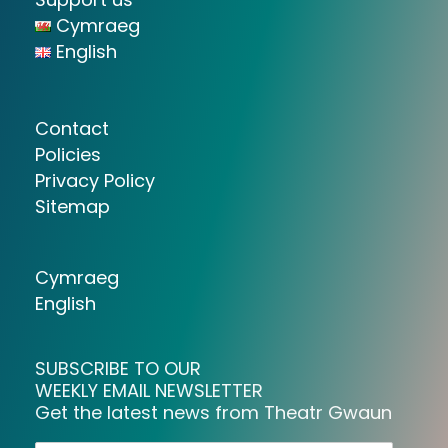
Cymraeg
English
Contact
Policies
Privacy Policy
Sitemap
Cymraeg
English
SUBSCRIBE TO OUR
WEEKLY EMAIL NEWSLETTER
Get the latest news from Theatr Gwaun