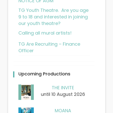
NOTICE OF AGM
TG Youth Theatre. Are you age
9 to 18 and interested in joining
our youth theatre?
Calling all mural artists!
TG Are Recruiting – Finance
Officer
Upcoming Productions
THE INVITE
until 10 August 2026
MOANA