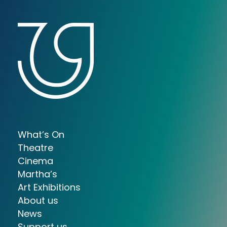
What’s On
Theatre
Cinema
Martha’s
Art Exhibitions
About us
News
Support us