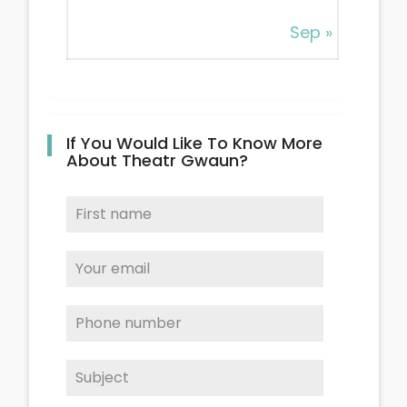
Sep »
If You Would Like To Know More
About Theatr Gwaun?