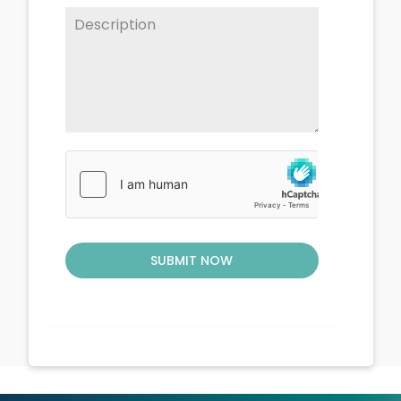
SUBMIT NOW