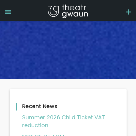
Recent News
Summer 2026 Child Ticket VAT
reduction