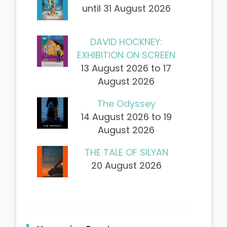
until 31 August 2026
DAVID HOCKNEY:
EXHIBITION ON SCREEN
13 August 2026 to 17
August 2026
The Odyssey
14 August 2026 to 19
August 2026
THE TALE OF SILYAN
20 August 2026