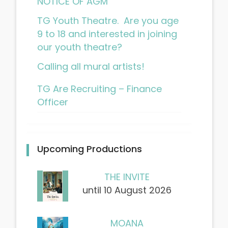
NOTICE OF AGM
TG Youth Theatre. Are you age
9 to 18 and interested in joining
our youth theatre?
Calling all mural artists!
TG Are Recruiting – Finance
Officer
Upcoming Productions
THE INVITE
until 10 August 2026
MOANA