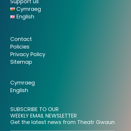
Support us
Cymraeg
English
Contact
Policies
Privacy Policy
Sitemap
Cymraeg
English
SUBSCRIBE TO OUR
WEEKLY EMAIL NEWSLETTER
Get the latest news from Theatr Gwaun