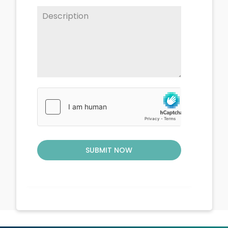
SUBMIT NOW