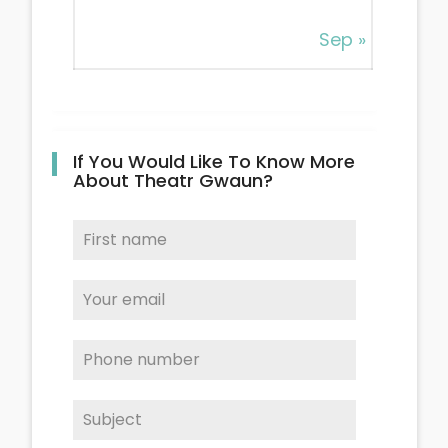
Sep »
If You Would Like To Know More
About Theatr Gwaun?