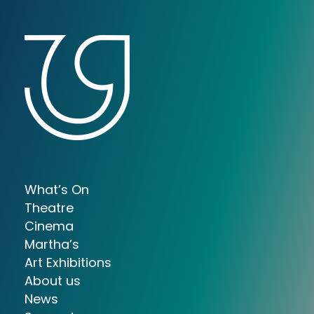
What’s On
Theatre
Cinema
Martha’s
Art Exhibitions
About us
News