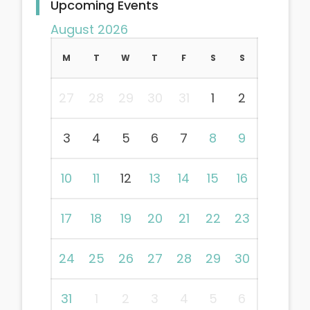
Upcoming Events
August 2026
M
T
W
T
F
S
S
27
28
29
30
31
1
2
3
4
5
6
7
8
9
10
11
12
13
14
15
16
17
18
19
20
21
22
23
24
25
26
27
28
29
30
31
1
2
3
4
5
6