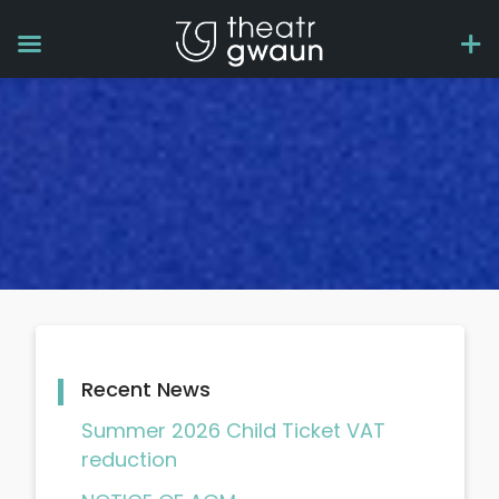
Recent News
Summer 2026 Child Ticket VAT
reduction