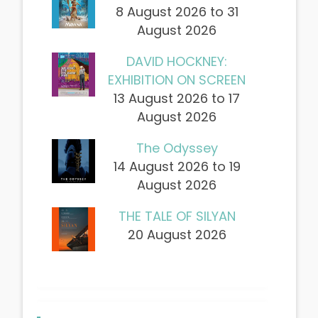
8 August 2026 to 31
August 2026
DAVID HOCKNEY:
EXHIBITION ON SCREEN
13 August 2026 to 17
August 2026
The Odyssey
14 August 2026 to 19
August 2026
THE TALE OF SILYAN
20 August 2026