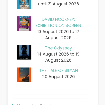
until 31 August 2026
DAVID HOCKNEY:
EXHIBITION ON SCREEN
13 August 2026 to 17
August 2026
The Odyssey
14 August 2026 to 19
August 2026
THE TALE OF SILYAN
20 August 2026