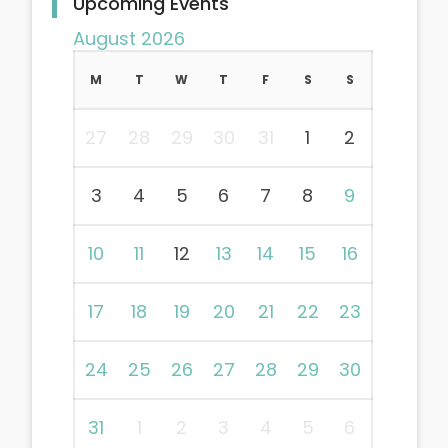
Upcoming Events
August 2026
M
T
W
T
F
S
S
27
28
29
30
31
1
2
3
4
5
6
7
8
9
10
11
12
13
14
15
16
17
18
19
20
21
22
23
24
25
26
27
28
29
30
31
1
2
3
4
5
6