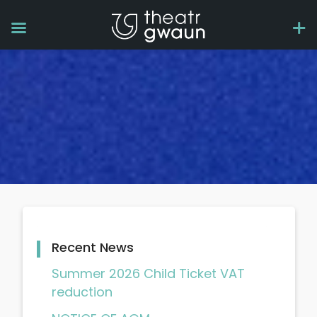
Recent News
Summer 2026 Child Ticket VAT
reduction