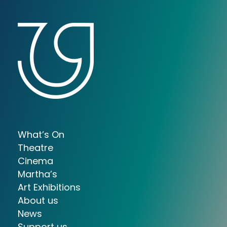
What’s On
Theatre
Cinema
Martha’s
Art Exhibitions
About us
News
Support us