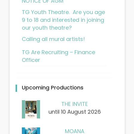
NOTICE OF AGM
TG Youth Theatre. Are you age
9 to 18 and interested in joining
our youth theatre?
Calling all mural artists!
TG Are Recruiting – Finance
Officer
Upcoming Productions
THE INVITE
until 10 August 2026
MOANA