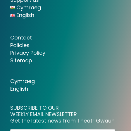
Cymraeg
English
Contact
Policies
Privacy Policy
Sitemap
Cymraeg
English
SUBSCRIBE TO OUR
WEEKLY EMAIL NEWSLETTER
Get the latest news from Theatr Gwaun