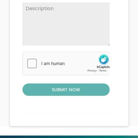
SUBMIT NOW