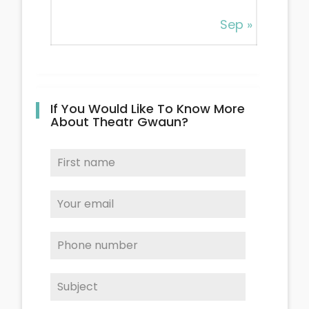
Sep »
If You Would Like To Know More
About Theatr Gwaun?