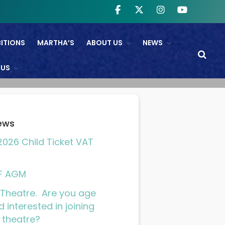
BITIONS
MARTHA’S
ABOUT US
NEWS
WHAT’S ON
 US
NTL And RB&O Screening
Events
On Land’s Edge
ews
THEATRE
026 Child Ticket VAT
CINEMA
Fishguard Film Society
F AGM
Community Film Panel
Theatre. Are you age
FIND US
d interested in joining
 theatre?