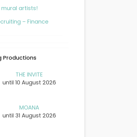
l mural artists!
cruiting – Finance
 Productions
THE INVITE
until 10 August 2026
MOANA
until 31 August 2026