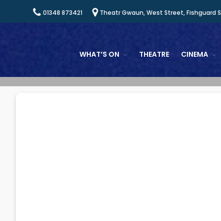
01348 873421
Theatr Gwaun, West Street, Fishguard 
WHAT’S ON
THEATRE
CINEMA