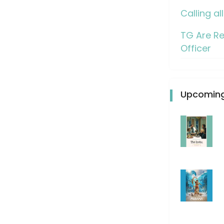
Calling al
TG Are Re
Officer
Upcoming