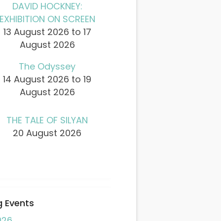
DAVID HOCKNEY:
EXHIBITION ON SCREEN
13 August 2026 to 17
August 2026
The Odyssey
14 August 2026 to 19
August 2026
THE TALE OF SILYAN
20 August 2026
 Events
026