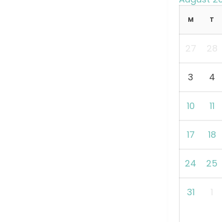
M
T
27
28
3
4
10
11
17
18
24
25
31
1