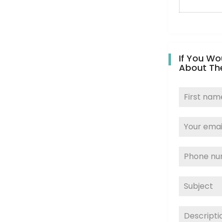
If You Wo
About Th