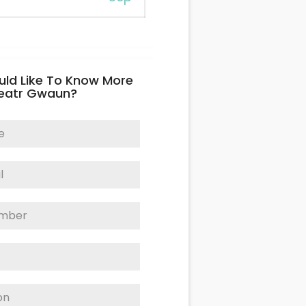
uld Like To Know More
eatr Gwaun?