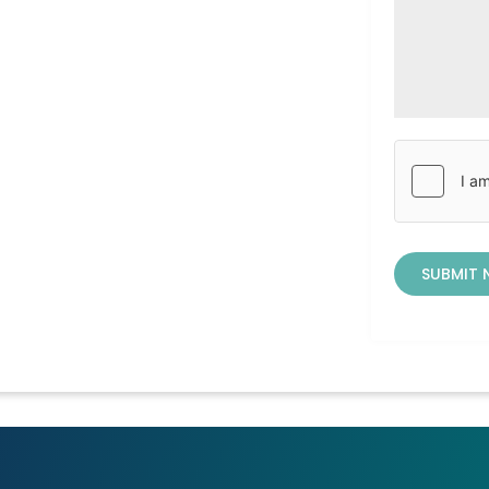
SUBMIT