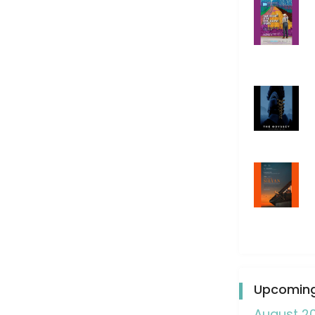
Upcoming
August 2