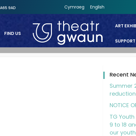
Cymraeg
English
SA65 9AD
ART EXHI
FIND US
SUPPORT
Theatr Gwaun
Recent N
Summer 2
reduction
NOTICE O
TG Youth 
9 to 18 an
our youth