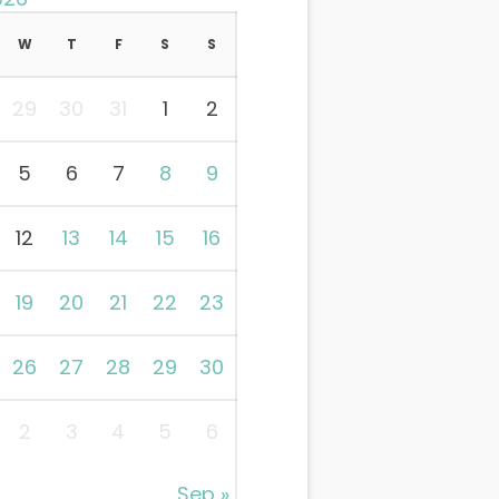
W
T
F
S
S
29
30
31
1
2
5
6
7
8
9
12
13
14
15
16
19
20
21
22
23
26
27
28
29
30
2
3
4
5
6
Sep »