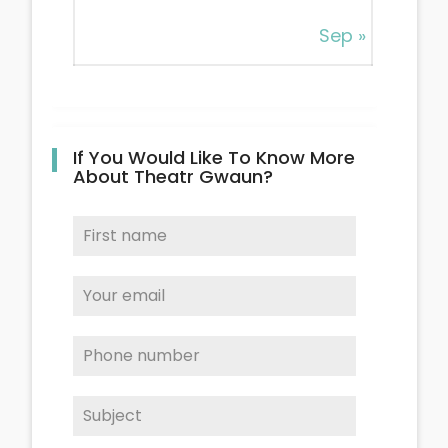
Sep »
If You Would Like To Know More
About Theatr Gwaun?