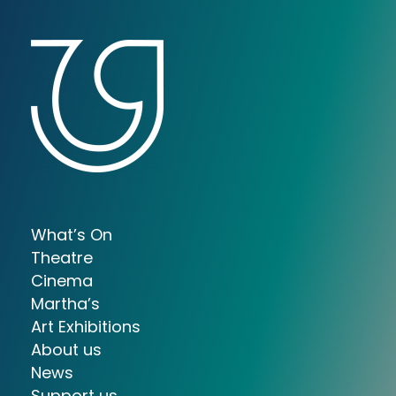
What’s On
Theatre
Cinema
Martha’s
Art Exhibitions
About us
News
Support us