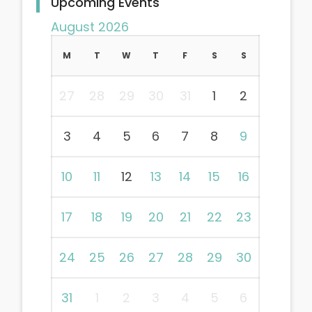
Upcoming Events
August 2026
M
T
W
T
F
S
S
27
28
29
30
31
1
2
3
4
5
6
7
8
9
10
11
12
13
14
15
16
17
18
19
20
21
22
23
24
25
26
27
28
29
30
31
1
2
3
4
5
6