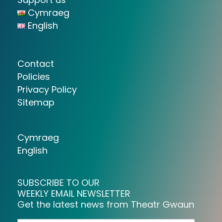
Cymraeg
English
Contact
Policies
Privacy Policy
Sitemap
Cymraeg
English
SUBSCRIBE TO OUR
WEEKLY EMAIL NEWSLETTER
Get the latest news from Theatr Gwaun