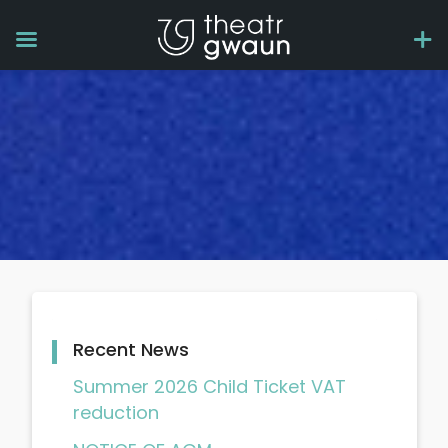
Recent News
Summer 2026 Child Ticket VAT
reduction