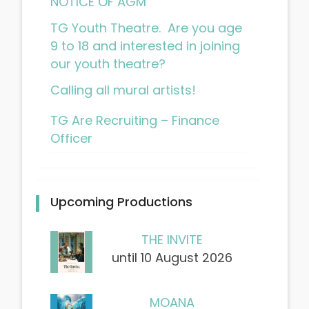
NOTICE OF AGM
TG Youth Theatre. Are you age
9 to 18 and interested in joining
our youth theatre?
Calling all mural artists!
TG Are Recruiting – Finance
Officer
Upcoming Productions
THE INVITE
until 10 August 2026
MOANA