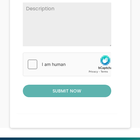
SUBMIT NOW