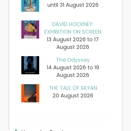
until 31 August 2026
DAVID HOCKNEY:
EXHIBITION ON SCREEN
13 August 2026 to 17
August 2026
The Odyssey
14 August 2026 to 19
August 2026
THE TALE OF SILYAN
20 August 2026