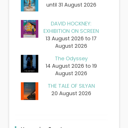
until 31 August 2026
DAVID HOCKNEY:
EXHIBITION ON SCREEN
13 August 2026 to 17
August 2026
The Odyssey
14 August 2026 to 19
August 2026
THE TALE OF SILYAN
20 August 2026