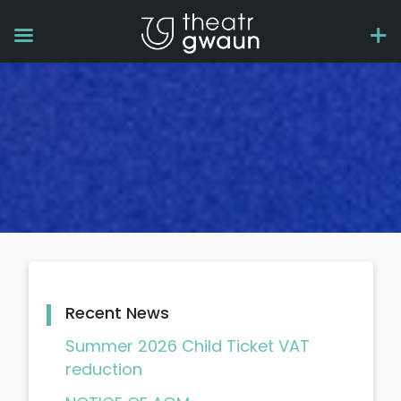
Recent News
Summer 2026 Child Ticket VAT
reduction