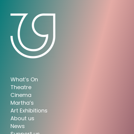
What’s On
Theatre
Cinema
Martha’s
Art Exhibitions
About us
News
Support us