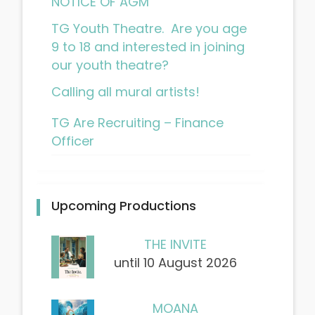
NOTICE OF AGM
TG Youth Theatre. Are you age
9 to 18 and interested in joining
our youth theatre?
Calling all mural artists!
TG Are Recruiting – Finance
Officer
Upcoming Productions
THE INVITE
until 10 August 2026
MOANA