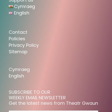
Cymraeg
English
Contact
Policies
Privacy Policy
Sitemap
Cymraeg
English
SUBSCRIBE TO OUR
WEEKLY EMAIL NEWSLETTER
Get the latest news from Theatr Gwaun