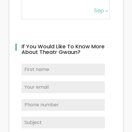
Sep »
If You Would Like To Know More
About Theatr Gwaun?