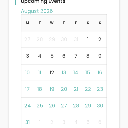
Upcoming Events
August 2026
M
T
W
T
F
S
S
27
28
29
30
31
1
2
3
4
5
6
7
8
9
10
11
12
13
14
15
16
17
18
19
20
21
22
23
24
25
26
27
28
29
30
31
1
2
3
4
5
6