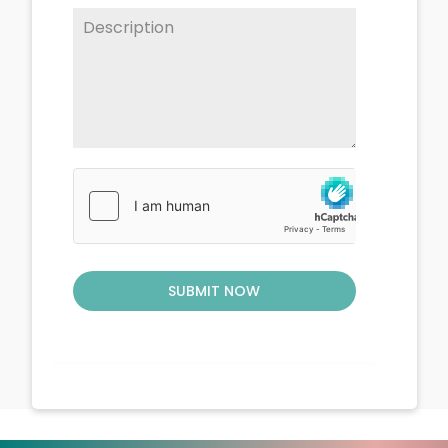
SUBMIT NOW