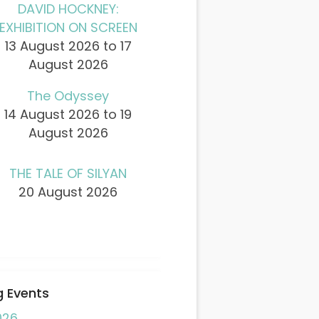
DAVID HOCKNEY:
EXHIBITION ON SCREEN
13 August 2026 to 17
August 2026
The Odyssey
14 August 2026 to 19
August 2026
THE TALE OF SILYAN
20 August 2026
 Events
026