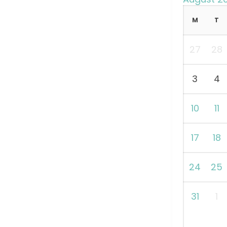
M
T
27
28
3
4
10
11
17
18
24
25
31
1