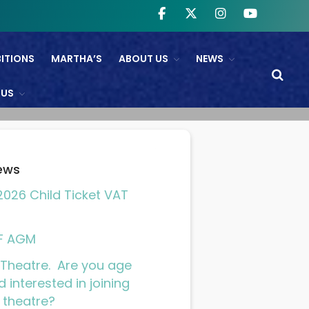
BITIONS
MARTHA’S
ABOUT US
NEWS
WHAT’S ON
 US
NTL And RB&O Screening
Events
On Land’s Edge
ews
THEATRE
026 Child Ticket VAT
CINEMA
Fishguard Film Society
F AGM
Community Film Panel
Theatre. Are you age
FIND US
d interested in joining
 theatre?