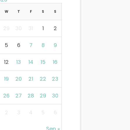
W
T
F
S
S
29
30
31
1
2
5
6
7
8
9
12
13
14
15
16
19
20
21
22
23
26
27
28
29
30
2
3
4
5
6
Sep »