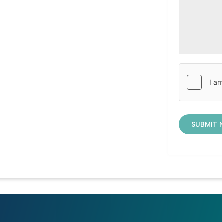
SUBMIT