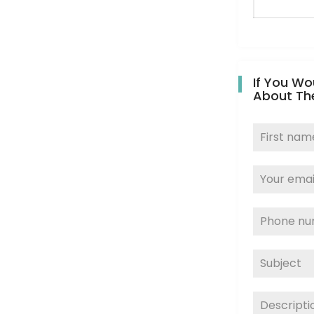
If You Wo
About Th