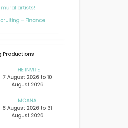
l mural artists!
cruiting – Finance
 Productions
THE INVITE
7 August 2026 to 10
August 2026
MOANA
8 August 2026 to 31
August 2026