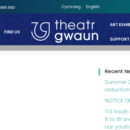
Cymraeg
English
SA65 9AD
ART EXHI
FIND US
SUPPORT
Theatr Gwaun
Recent N
Summer 2
reduction
NOTICE O
TG Youth 
9 to 18 an
our youth