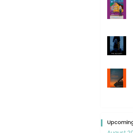
Upcoming
August 2