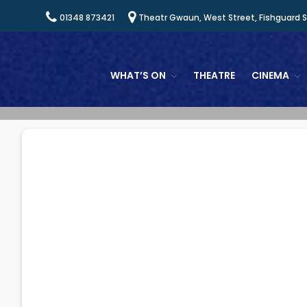
01348 873421
Theatr Gwaun, West Street, Fishguard 
WHAT’S ON
THEATRE
CINEMA