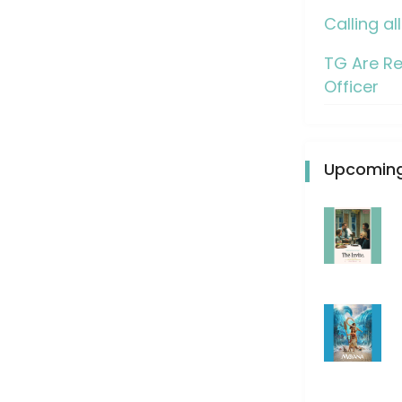
Calling al
TG Are Re
Officer
Upcoming