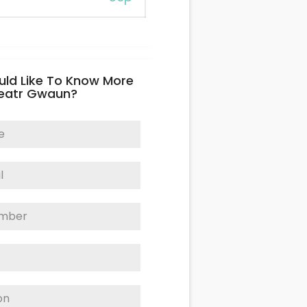
uld Like To Know More
eatr Gwaun?