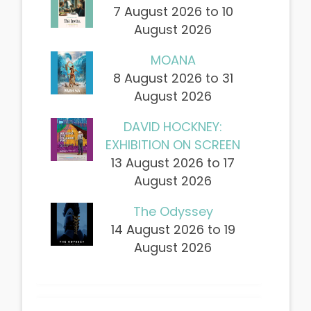
7 August 2026 to 10
August 2026
MOANA
8 August 2026 to 31
August 2026
DAVID HOCKNEY:
EXHIBITION ON SCREEN
13 August 2026 to 17
August 2026
The Odyssey
14 August 2026 to 19
August 2026