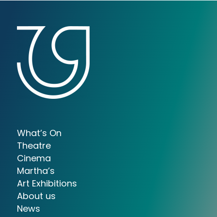
What’s On
Theatre
Cinema
Martha’s
Art Exhibitions
About us
News