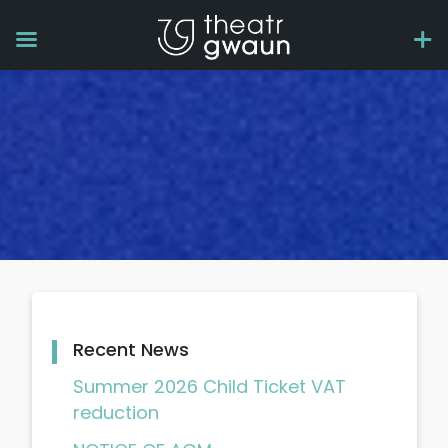
Recent News
Summer 2026 Child Ticket VAT
reduction