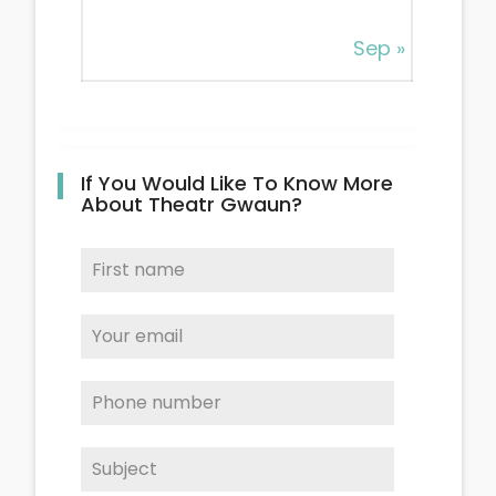
Sep »
If You Would Like To Know More
About Theatr Gwaun?