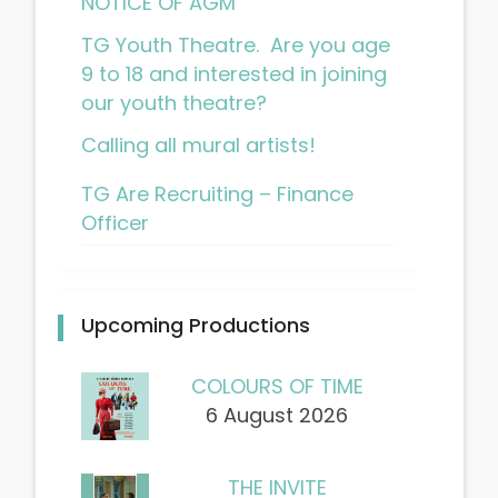
NOTICE OF AGM
TG Youth Theatre. Are you age
9 to 18 and interested in joining
our youth theatre?
Calling all mural artists!
TG Are Recruiting – Finance
Officer
Upcoming Productions
COLOURS OF TIME
6 August 2026
THE INVITE