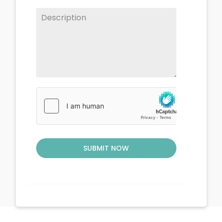
SUBMIT NOW