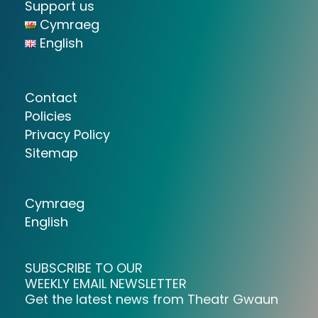
Support us
Cymraeg
English
Contact
Policies
Privacy Policy
Sitemap
Cymraeg
English
SUBSCRIBE TO OUR
WEEKLY EMAIL NEWSLETTER
Get the latest news from Theatr Gwaun