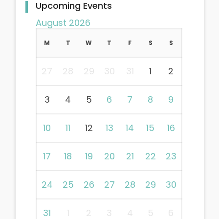
Upcoming Events
August 2026
M
T
W
T
F
S
S
27
28
29
30
31
1
2
3
4
5
6
7
8
9
10
11
12
13
14
15
16
17
18
19
20
21
22
23
24
25
26
27
28
29
30
31
1
2
3
4
5
6