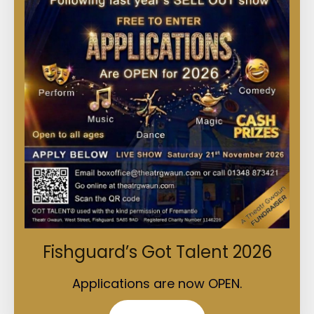
Fishguard’s Got Talent 2026
Applications are now OPEN.