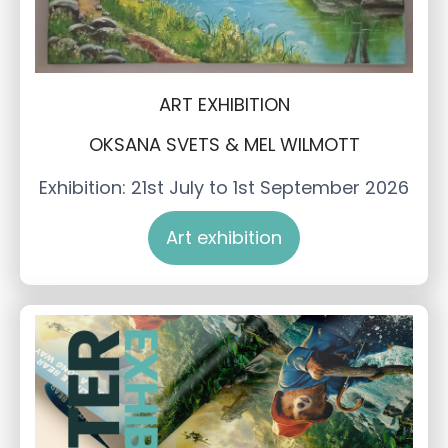
ART EXHIBITION
OKSANA SVETS & MEL WILMOTT
Exhibition: 21st July to 1st September 2026
Art exhibition