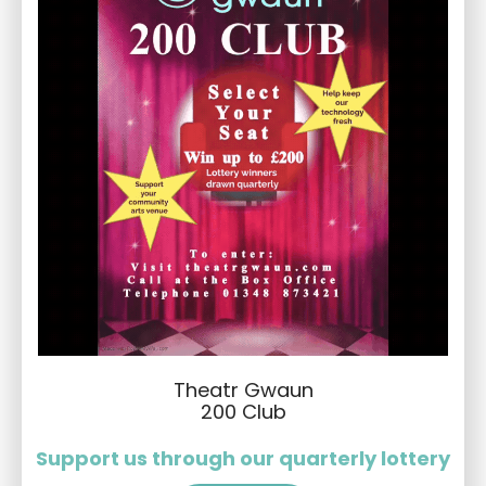
Theatr Gwaun
200 Club
Support us through our quarterly lottery