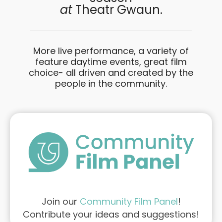
at
Theatr Gwaun.
More live performance, a variety of
feature daytime events, great film
choice- all driven and created by the
people in the community.
Join our
Community Film Panel
!
Contribute your ideas and suggestions!