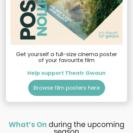
Get yourself a full-size cinema poster
of your favourite film
Help support Theatr Gwaun
Browse film posters here
What’s On
during the upcoming
season