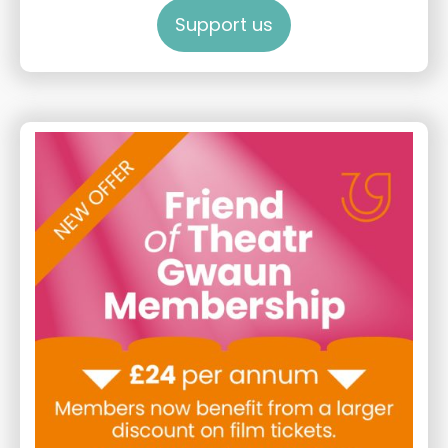
Support us