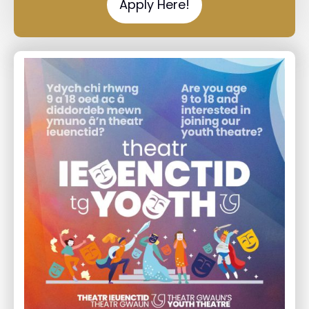
Apply Here!