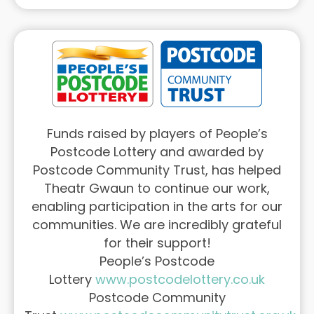
Funds raised by players of People’s
Postcode Lottery and awarded by
Postcode Community Trust, has helped
Theatr Gwaun to continue our work,
enabling participation in the arts for our
communities. We are incredibly grateful
for their support!
People’s Postcode
Lottery
www.postcodelottery.co.uk
Postcode Community