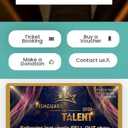
Ticket
Buy a
Booking
Voucher
Make a
Contact us
Donation