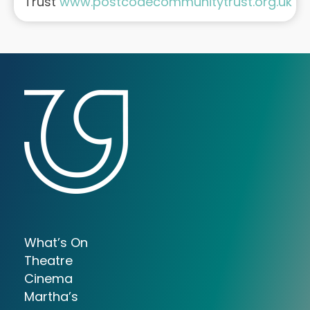
Trust
www.postcodecommunitytrust.org.uk
What’s On
Theatre
Cinema
Martha’s