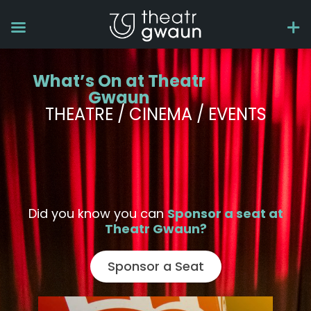
What’s On at Theatr
Gwaun
THEATRE / CINEMA / EVENTS
Did you know you can
Sponsor a seat at
Theatr Gwaun?
Sponsor a Seat