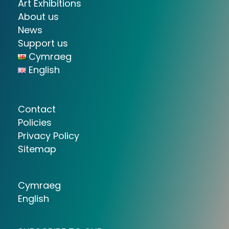
Art Exhibitions
About us
News
Support us
Cymraeg
English
Contact
Policies
Privacy Policy
Sitemap
Cymraeg
English