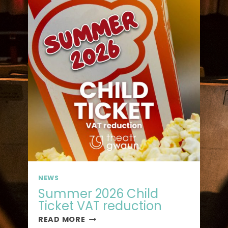
NEWS
Summer 2026 Child
Ticket VAT reduction
READ MORE