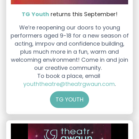
TG Youth
returns this September!
We’re reopening our doors to young
performers aged 9-18 for a new season of
acting, imrpov and confidence building,
plus much more in a fun, warm and
welcoming environment! Come in and join
our creative community.
To book a place, email
youththeatre@theatrgwaun.com
.
TG YOUTH