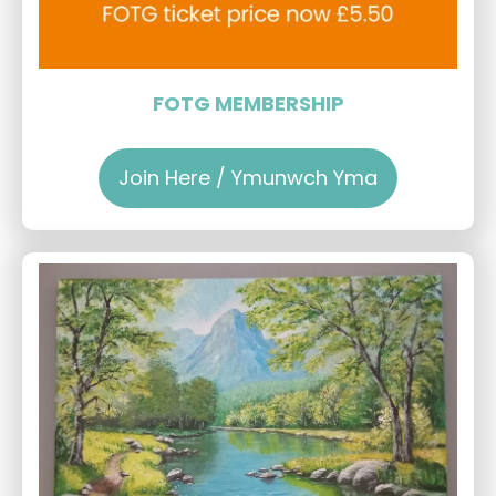
FOTG MEMBERSHIP
Join Here / Ymunwch Yma